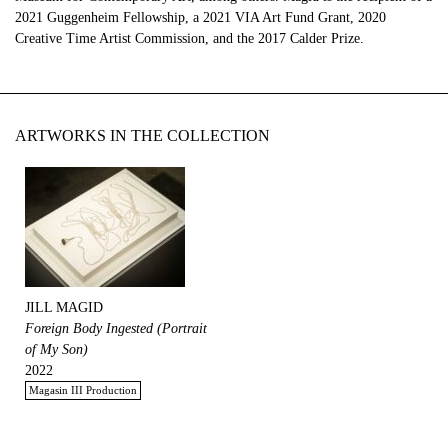
2021 Guggenheim Fellowship, a 2021 VIA Art Fund Grant, 2020
Creative Time Artist Commission, and the 2017 Calder Prize.
ARTWORKS IN THE COLLECTION
JILL MAGID
Foreign Body Ingested (Portrait
of My Son)
2022
Magasin III Production