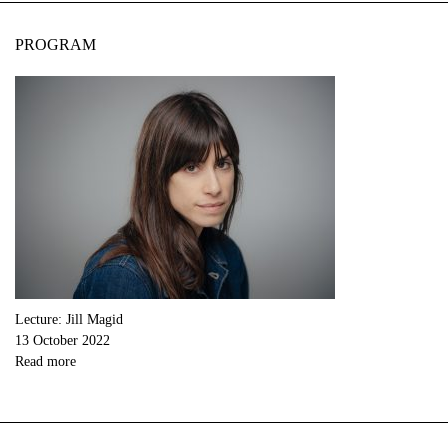
PROGRAM
Lecture: Jill Magid
13 October 2022
Read more