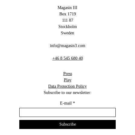
Magasin III
Box 1719
111 87
Stockholm
Sweden
info@magasin3.com
+46 8 545 680 40
Press
Play
Data Protection Policy
Subscribe to our newsletter:
E-mail
*