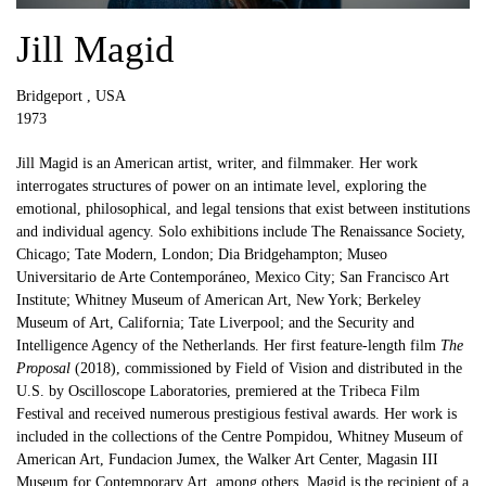
Jill Magid
Bridgeport , USA
1973
Jill Magid is an American artist, writer, and filmmaker. Her work
interrogates structures of power on an intimate level, exploring the
emotional, philosophical, and legal tensions that exist between institutions
and individual agency. Solo exhibitions include The Renaissance Society,
Chicago; Tate Modern, London; Dia Bridgehampton; Museo
Universitario de Arte Contemporáneo, Mexico City; San Francisco Art
Institute; Whitney Museum of American Art, New York; Berkeley
Museum of Art, California; Tate Liverpool; and the Security and
Intelligence Agency of the Netherlands. Her first feature-length film
The
Proposal
(2018), commissioned by Field of Vision and distributed in the
U.S. by Oscilloscope Laboratories, premiered at the Tribeca Film
Festival and received numerous prestigious festival awards. Her work is
included in the collections of the Centre Pompidou, Whitney Museum of
American Art, Fundacion Jumex, the Walker Art Center, Magasin III
Museum for Contemporary Art, among others. Magid is the recipient of a