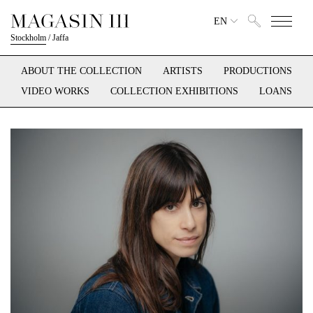
EN
Stockholm
/
Jaffa
ABOUT THE COLLECTION
ARTISTS
PRODUCTIONS
VIDEO WORKS
COLLECTION EXHIBITIONS
LOANS