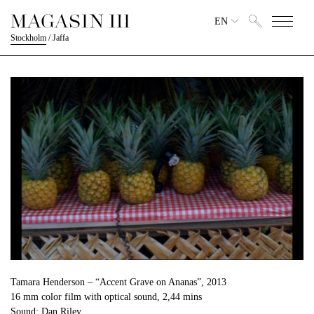
EN
Stockholm
/
Jaffa
Tamara Henderson – “Accent Grave on Ananas”, 2013
16 mm color film with optical sound, 2,44 mins
Sound: Dan Riley