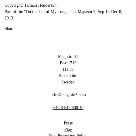
Copyright: Tamara Henderson.
Part of the “On the Tip of My Tongue” at Magasin 3, Sep 13-Dec 8,
2013.
Share:
Magasin III
Box 1719
111 87
Stockholm
Sweden
info@magasin3.com
+46 8 545 680 40
Press
Play
Data Protection Policy