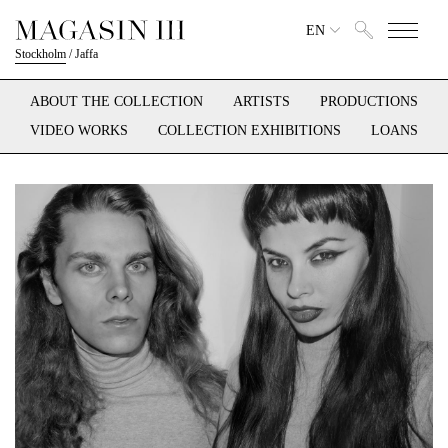
EN
Stockholm
/
Jaffa
ABOUT THE COLLECTION
ARTISTS
PRODUCTIONS
VIDEO WORKS
COLLECTION EXHIBITIONS
LOANS