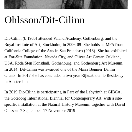
Ohlsson/Dit-Cilinn
Dit-Cilinn (b 1983) attended Valand Academy, Gothenburg, and the
Royal Institute of Art, Stockholm, in 2006-09. She holds an MFA from
California College of the Arts in San Francisco (2013). She has exhibited
at For-Site Foundation, Nevada City, and Oliver Art Center, Oakland,
USA, Röda Sten Konsthall, Gothenburg, and Gothenburg Art Museum.
In 2014, Dit-Cilinn was awarded one of the Maria Bonnier Dahlin
Grants. In 2017 she has concluded a two year Rijksakademie Residency
in Amsterdam.
In 2019 Dit-Cilinn is participating in Part of the Labyrinth at GIBCA,
the Göteborg International Biennial for Contemporary Art, with a site-
specific installation at the Natural History Museum, together with David
Ohlsson, 7 September–17 November 2019.