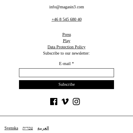
info@magasin3.com
+46 8 545 680 40
Press
Play
Data Protection Policy
Subscribe to our newsletter:
E-mail
*
Svenska
עברית
العربية