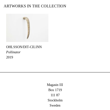
ARTWORKS IN THE COLLECTION
OHLSSON/DIT-CILINN
Pollinator
2019
Magasin III
Box 1719
111 87
Stockholm
Sweden