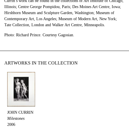
Currin’s work can be found in the collections of Art Institute of Chicago,
Illinois; Centre George Pompidou, Paris; Des Moines Art Centre, Iowa;
Hirshhorn Museum and Sculpture Garden, Washington; Museum of
Contemporary Art, Los Angeles; Museum of Modern Art, New York;
Tate Collection, London and Walker Art Centre, Minneapolis.
Photo: Richard Prince. Courtesy Gagosian.
ARTWORKS IN THE COLLECTION
JOHN CURRIN
Milestones
2006