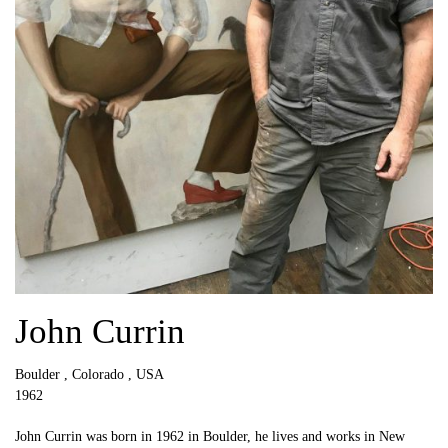
John Currin
Boulder , Colorado , USA
1962
John Currin was born in 1962 in Boulder, he lives and works in New