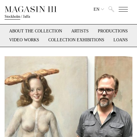
EN
Stockholm
/
Jaffa
ABOUT THE COLLECTION
ARTISTS
PRODUCTIONS
VIDEO WORKS
COLLECTION EXHIBITIONS
LOANS