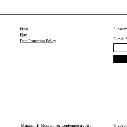
Press
Subscrib
Play
E-mail
Data Protection Policy
Magasin III Museum for Contemporary Art
© 2026 A