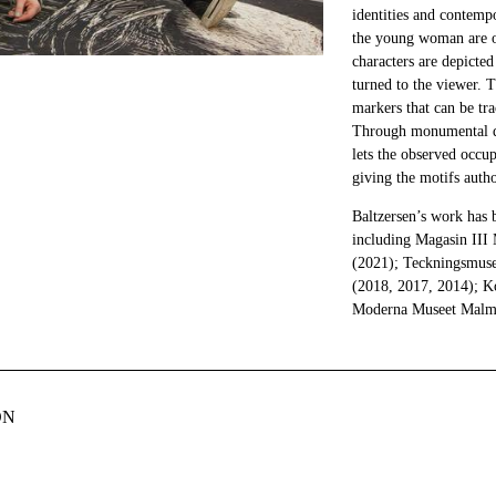
identities and contemp
the young woman are of
characters are depicted
turned to the viewer. 
markers that can be tr
Through monumental dep
lets the observed occup
giving the motifs autho
Baltzersen’s work has 
including Magasin II
(2021); Teckningsmus
(2018, 2017, 2014); 
Moderna Museet Malm
ON