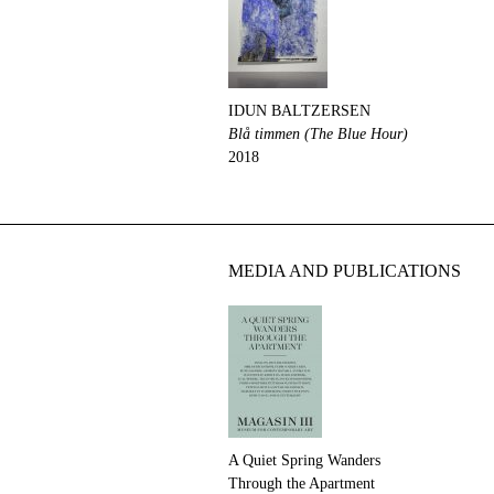
IDUN BALTZERSEN
Blå timmen (The Blue Hour)
2018
MEDIA AND PUBLICATIONS
A Quiet Spring Wanders
Through the Apartment