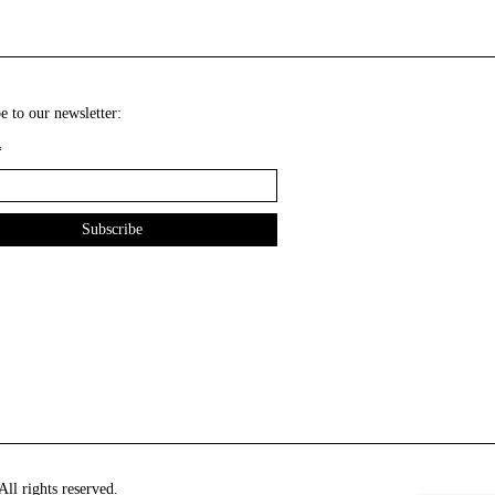
e to our newsletter:
*
ll rights reserved.