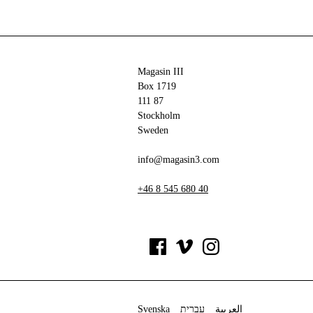
Magasin III
Box 1719
111 87
Stockholm
Sweden
info@magasin3.com
+46 8 545 680 40
Svenska
עברית
العربية