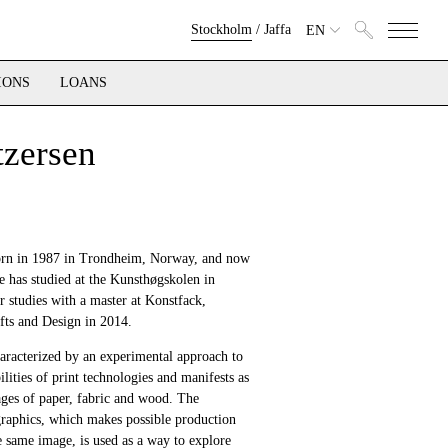
Stockholm
/
Jaffa
EN
IONS
LOANS
tzersen
orn in 1987 in Trondheim, Norway, and now
e has studied at the Kunsthøgskolen in
r studies with a master at Konstfack,
afts and Design in 2014.
haracterized by an experimental approach to
ilities of print technologies and manifests as
ges of paper, fabric and wood. The
 graphics, which makes possible production
e same image, is used as a way to explore