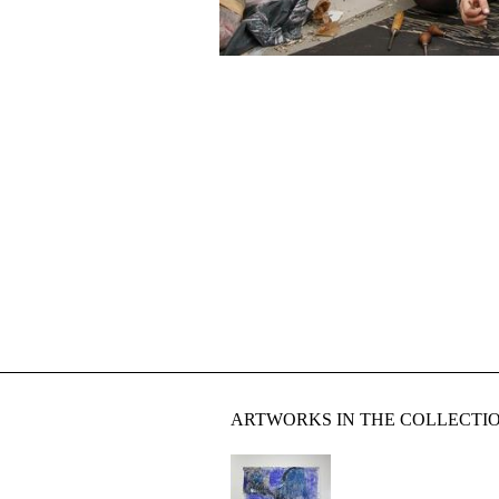
ARTWORKS IN THE COLLECTI