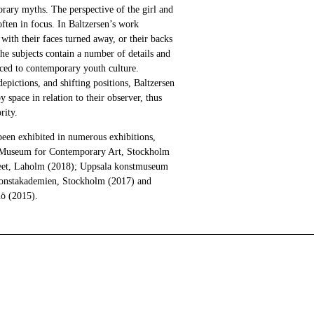
orary myths. The perspective of the girl and
ten in focus. In Baltzersen’s work
 with their faces turned away, or their backs
The subjects contain a number of details and
aced to contemporary youth culture.
ictions, and shifting positions, Baltzersen
y space in relation to their observer, thus
rity.
been exhibited in numerous exhibitions,
I Museum for Contemporary Art, Stockholm
eet, Laholm (2018); Uppsala konstmuseum
Konstakademien, Stockholm (2017) and
ö (2015).