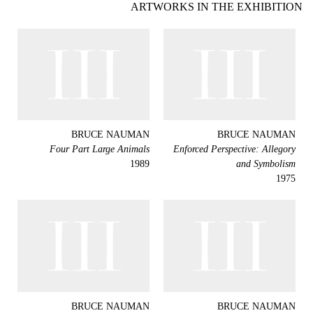
ARTWORKS IN THE EXHIBITION
BRUCE NAUMAN
BRUCE NAUMAN
Four Part Large Animals
Enforced Perspective: Allegory
1989
and Symbolism
1975
BRUCE NAUMAN
BRUCE NAUMAN