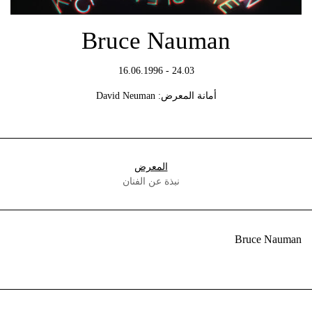
Bruce Nauman
24.03 - 16.06.1996
أمانة المعرض: David Neuman
المعرض
نبذة عن الفنان
Bruce Nauman