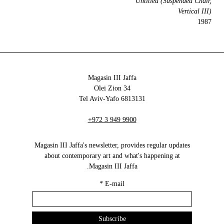
Untitled (Suspended Chair,
Vertical III)
1987
Magasin III Jaffa
34 Olei Zion
6813131 Tel Aviv-Yafo
+972 3 949 9900
Magasin III Jaffa's newsletter, provides regular updates
about contemporary art and what's happening at
Magasin III Jaffa.
*
E-mail