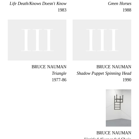
Life Death/Knows Doesn't Know
Green Horses
1983
1988
BRUCE NAUMAN
BRUCE NAUMAN
Triangle
Shadow Puppet Spinning Head
1977-86
1990
BRUCE NAUMAN