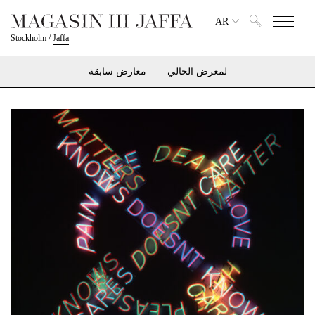
AR
Stockholm
/
Jaffa
معارض سابقة
لمعرض الحالي