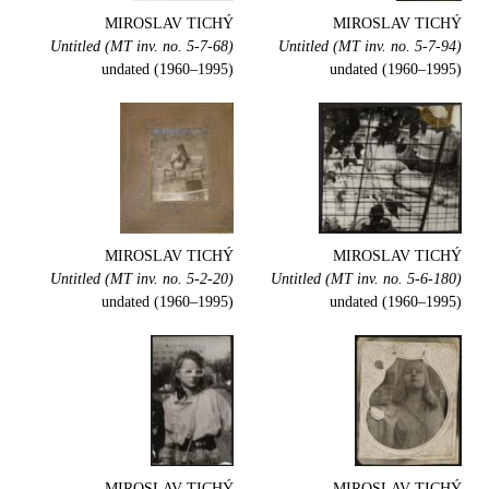
MIROSLAV TICHÝ
MIROSLAV TICHÝ
Untitled (MT inv. no. 5-7-68)
Untitled (MT inv. no. 5-7-94)
undated (1960–1995)
undated (1960–1995)
MIROSLAV TICHÝ
MIROSLAV TICHÝ
Untitled (MT inv. no. 5-2-20)
Untitled (MT inv. no. 5-6-180)
undated (1960–1995)
undated (1960–1995)
MIROSLAV TICHÝ
MIROSLAV TICHÝ