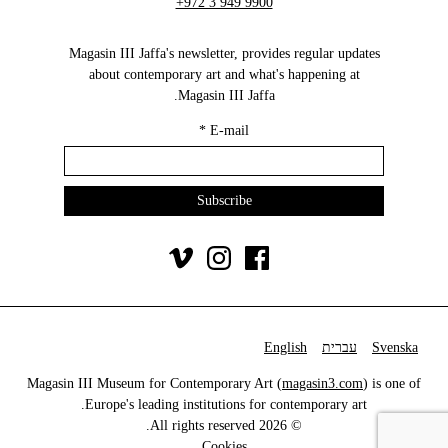
+972 3 949 9900
Magasin III Jaffa's newsletter, provides regular updates
about contemporary art and what's happening at
Magasin III Jaffa.
*
E-mail
English
עברית
Svenska
Magasin III Museum for Contemporary Art (
magasin3.com
) is one of
Europe's leading institutions for contemporary art.
© 2026 All rights reserved.
Cookies