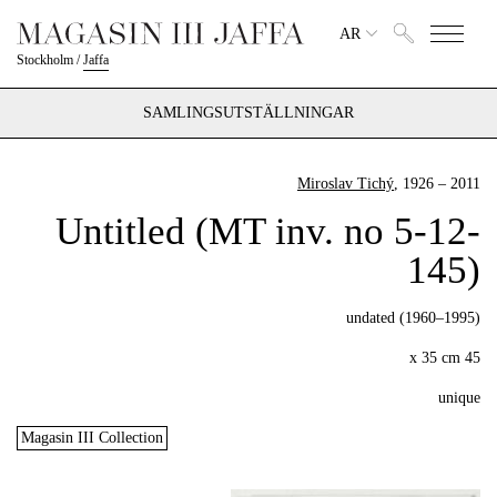
AR
Stockholm
/
Jaffa
SAMLINGSUTSTÄLLNINGAR
Miroslav Tichý
, 1926 – 2011
Untitled (MT inv. no 5-12-
145)
undated (1960–1995)
45 x 35 cm
unique
Magasin III Collection