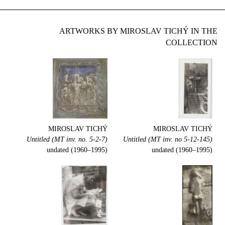
ARTWORKS BY MIROSLAV TICHÝ IN THE
COLLECTION
MIROSLAV TICHÝ
MIROSLAV TICHÝ
Untitled (MT inv. no. 5-2-7)
Untitled (MT inv. no 5-12-145)
undated (1960–1995)
undated (1960–1995)