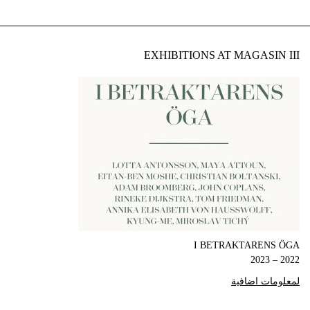
EXHIBITIONS AT MAGASIN III
I BETRAKTARENS ÖGA
2022 – 2023
لمعلومات اضافية