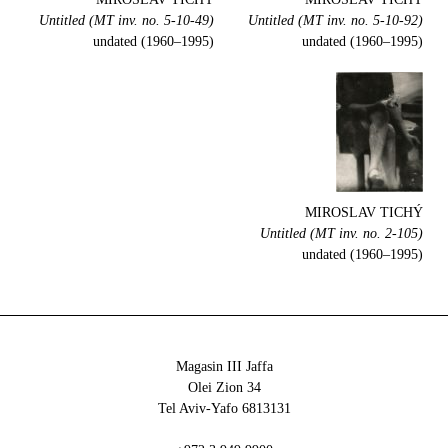
Untitled (MT inv. no. 5-10-49)
Untitled (MT inv. no. 5-10-92)
undated (1960–1995)
undated (1960–1995)
MIROSLAV TICHÝ
Untitled (MT inv. no. 2-105)
undated (1960–1995)
Magasin III Jaffa
34 Olei Zion
6813131 Tel Aviv-Yafo