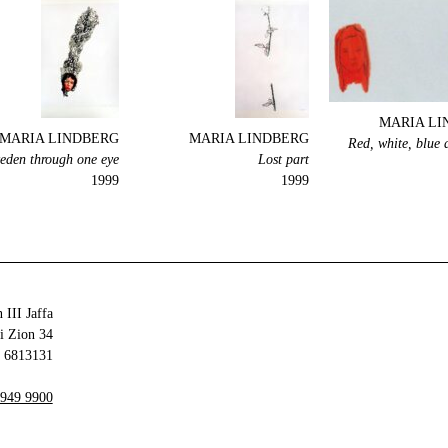
MARIA LI
MARIA LINDBERG
MARIA LINDBERG
Red, white, blue 
eden through one eye
Lost part
1999
1999
 III Jaffa
34 Olei Zion
6813131 Tel Aviv-Yafo
 949 9900