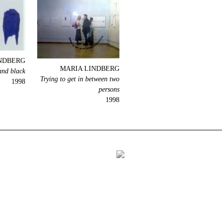
NDBERG
MARIA LINDBERG
and black
Trying to get in between two
1998
persons
1998