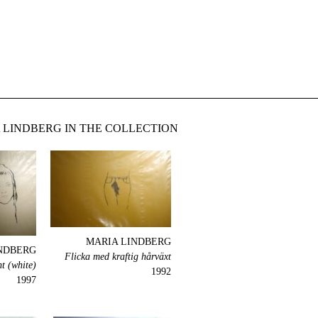
LINDBERG IN THE COLLECTION
MARIA LINDBERG
NDBERG
Flicka med kraftig hårväxt
t (white)
1992
1997