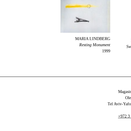
MARIA LINDBERG
Resting Monument
Sw
1999
Magasin
+972 3