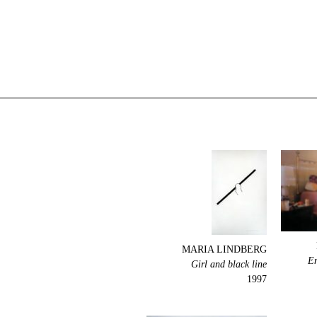
MARIA LINDBERG
En
Girl and black line
1997