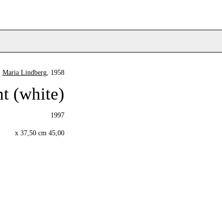
Maria Lindberg
, 1958
t (white)
1997
45,00 x 37,50 cm