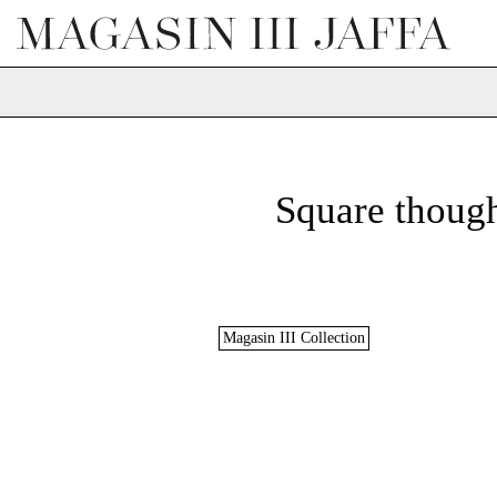
Square though
Magasin III Collection