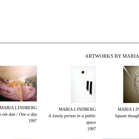
ARTWORKS BY MARIA 
MARIA LINDBERG
MARIA LINDBERG
MARIA LI
 om dan / One a day
A lonely person in a public
Square though
1997
space
1997