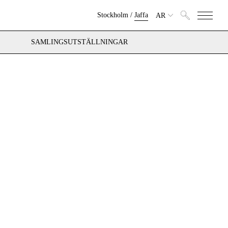
Stockholm
/
Jaffa
AR
SAMLINGSUTSTÄLLNINGAR