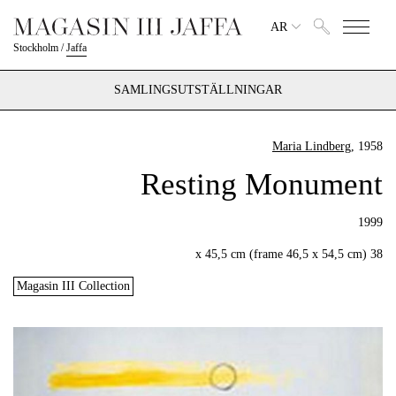
AR
Stockholm
/
Jaffa
SAMLINGSUTSTÄLLNINGAR
Maria Lindberg
, 1958
Resting Monument
1999
38 x 45,5 cm (frame 46,5 x 54,5 cm)
Magasin III Collection