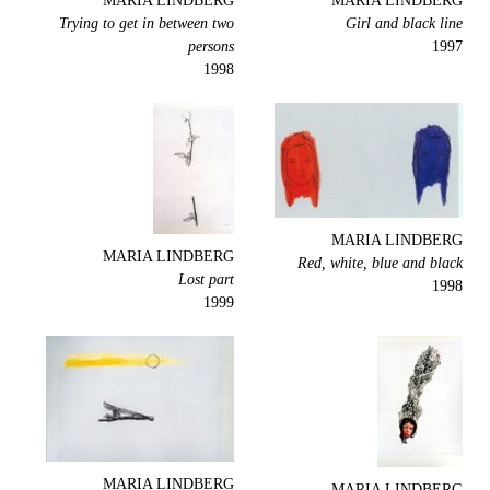
MARIA LINDBERG
MARIA LINDBERG
Trying to get in between two
Girl and black line
persons
1997
1998
MARIA LINDBERG
MARIA LINDBERG
Red, white, blue and black
Lost part
1998
1999
MARIA LINDBERG
MARIA LINDBERG