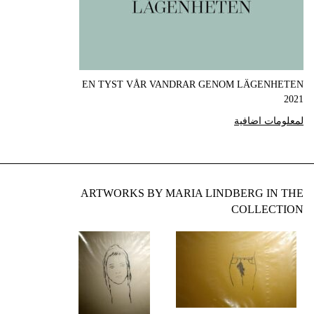
EN TYST VÅR VANDRAR GENOM LÄGENHETEN
2021
لمعلومات اضافية
ARTWORKS BY MARIA LINDBERG IN THE
COLLECTION