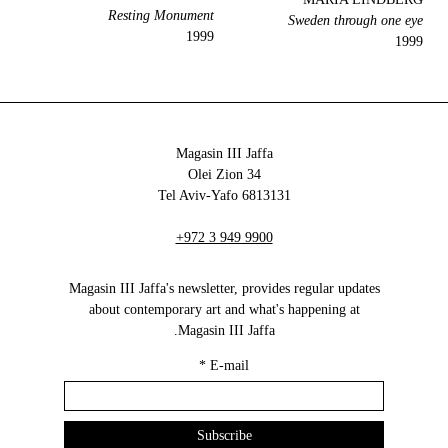
Resting Monument
Sweden through one eye
1999
1999
Magasin III Jaffa
34 Olei Zion
6813131 Tel Aviv-Yafo
+972 3 949 9900
Magasin III Jaffa's newsletter, provides regular updates
about contemporary art and what's happening at
Magasin III Jaffa.
*
E-mail