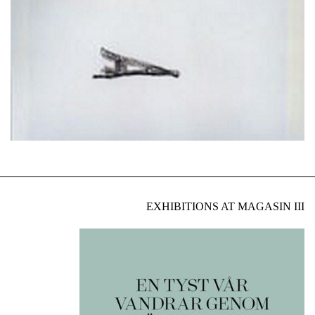
EXHIBITIONS AT MAGASIN III