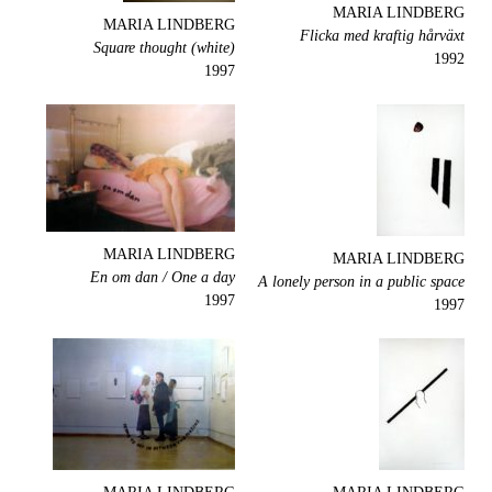
MARIA LINDBERG
MARIA LINDBERG
Flicka med kraftig hårväxt
Square thought (white)
1992
1997
MARIA LINDBERG
MARIA LINDBERG
En om dan / One a day
A lonely person in a public space
1997
1997