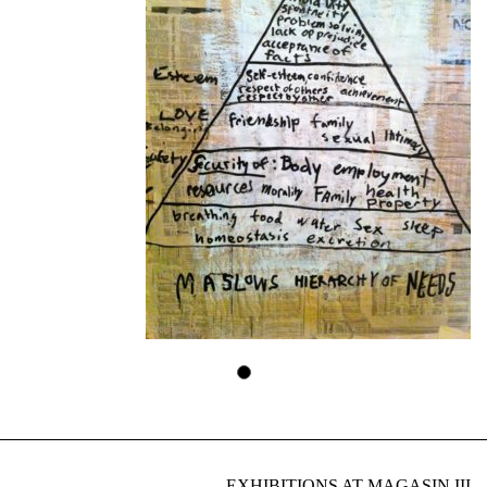
EXHIBITIONS AT MAGASIN III