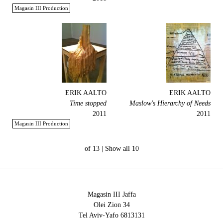
Magasin III Production
ERIK AALTO
ERIK AALTO
Time stopped
Maslow's Hierarchy of Needs
2011
2011
Magasin III Production
Show all
10 of 13 |
Magasin III Jaffa
34 Olei Zion
6813131 Tel Aviv-Yafo