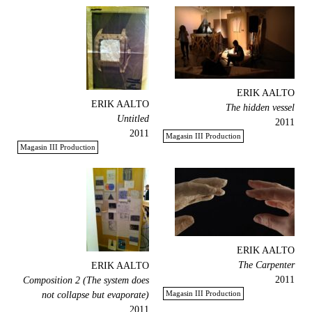
ERIK AALTO
ERIK AALTO
The hidden vessel
Untitled
2011
2011
Magasin III Production
Magasin III Production
ERIK AALTO
The Carpenter
ERIK AALTO
2011
Composition 2 (The system does
Magasin III Production
not collapse but evaporate)
2011