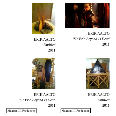
ERIK AALTO
Sir Eric Beyond Is Dead!
ERIK AALTO
2011
Untitled
2011
ERIK AALTO
ERIK AALTO
Sir Eric Beyond Is Dead!
Untitled
2011
2011
Magasin III Production
Magasin III Production