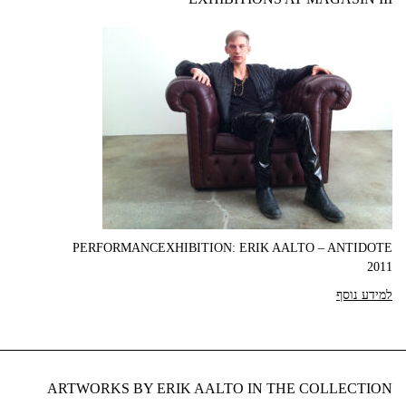
PERFORMANCEXHIBITION: ERIK AALTO – ANTIDOTE
2011
למידע נוסף
ARTWORKS BY ERIK AALTO IN THE COLLECTION