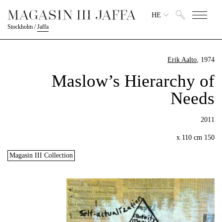
HE
Stockholm
/
Jaffa
Erik Aalto
, 1974
Maslow’s Hierarchy of
Needs
2011
150 x 110 cm
Magasin III Collection