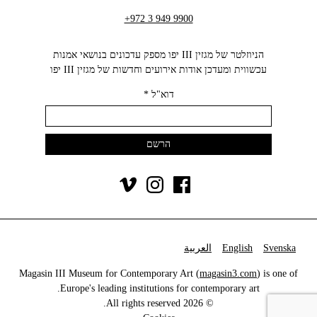
+972 3 949 9900
הניוזלטר של מגזין III יפו מספק עדכונים בנושאי אמנות
עכשווית ומעדכן אודות אירועים וחדשות של מגזין III יפו‬
*
דוא"ל
العربية
English
Svenska
Magasin III Museum for Contemporary Art (
magasin3.com
) is one of
Europe's leading institutions for contemporary art.
© 2026 All rights reserved.