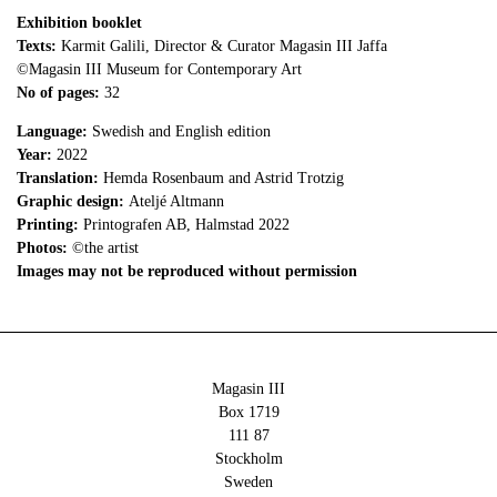
Exhibition booklet
Texts:
Karmit Galili, Director & Curator Magasin III Jaffa
©Magasin III Museum for Contemporary Art
No of pages:
32
Language:
Swedish and English edition
Year:
2022
Translation:
Hemda Rosenbaum and Astrid Trotzig
Graphic design:
Ateljé Altmann
Printing:
Printografen AB, Halmstad 2022
Photos:
©the artist
Images may not be reproduced without permission
Magasin III
Box 1719
111 87
Stockholm
Sweden