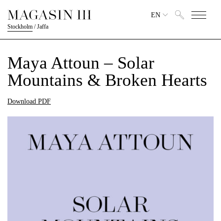
EN
Stockholm
/
Jaffa
Maya Attoun – Solar
Mountains & Broken Hearts
Download PDF