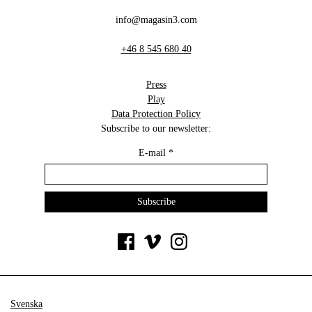
info@magasin3.com
+46 8 545 680 40
Press
Play
Data Protection Policy
Subscribe to our newsletter:
E-mail
*
Svenska