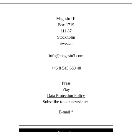
Magasin III
Box 1719
111 87
Stockholm
Sweden
info@magasin3.com
+46 8 545 680 40
Press
Play
Data Protection Policy
Subscribe to our newsletter:
E-mail
*