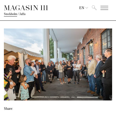
EN
Stockholm
/
Jaffa
Share: