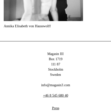
Annika Elisabeth von Hausswolff
Magasin III
Box 1719
111 87
Stockholm
Sweden
info@magasin3.com
+46 8 545 680 40
Press