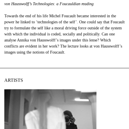
von Hausswolff’s Technologies: a Foucauldian reading
Towards the end of his life Michel Foucault became interested in the
power he linked to ‘technologies of the self’. One could say that Foucault
try to formulate the self like a moral driving force outside of the system
with which the individual is coded, socially and politically. Can one
analyse Annika von Hausswolff’s images under this lense? Which
conflicts are evident in her work? The lecture looks at von Hausswolff’s
images using the notions of Foucault.
ARTISTS