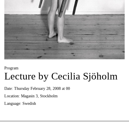
Program
Lecture by Cecilia Sjöholm
Date:
Thursday February 28, 2008 at 00
Location:
Magasin 3, Stockholm
Language:
Swedish