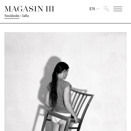
EN
Stockholm
/
Jaffa