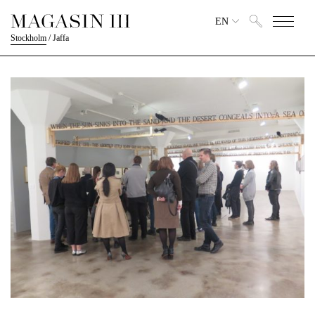
EN
Stockholm
/
Jaffa