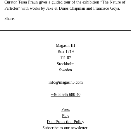
Curator Tessa Praun gives a guided tour of the exhibition “The Nature of
Particles” with works by Jake & Dinos Chapman and Francisco Goya.
Share:
Magasin III
Box 1719
111 87
Stockholm
Sweden
info@magasin3.com
+46 8 545 680 40
Press
Play
Data Protection Policy
Subscribe to our newsletter: