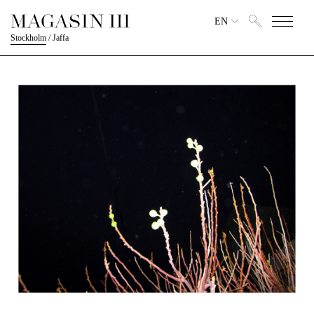
EN
Stockholm
/
Jaffa