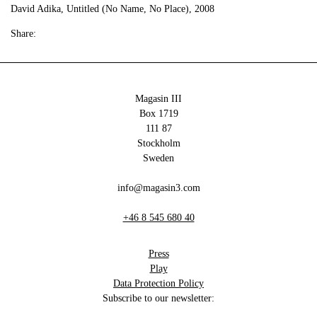
David Adika, Untitled (No Name, No Place), 2008
Share:
Magasin III
Box 1719
111 87
Stockholm
Sweden
info@magasin3.com
+46 8 545 680 40
Press
Play
Data Protection Policy
Subscribe to our newsletter: