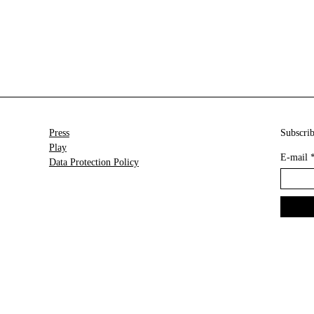
Press
Subscrib
Play
E-mail
Data Protection Policy