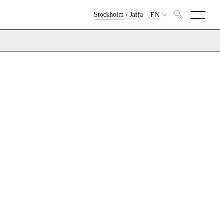
Stockholm
/
Jaffa
EN