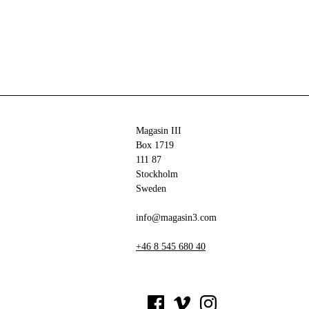
Magasin III
Box 1719
111 87
Stockholm
Sweden
info@magasin3.com
+46 8 545 680 40