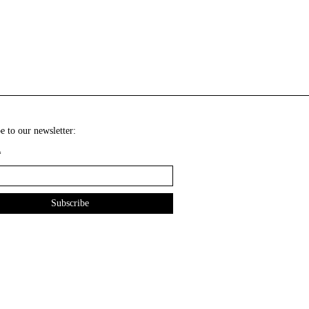
e to our newsletter:
*