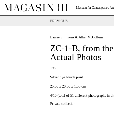
Museum for Contemporary Art
PREVIOUS
Laurie Simmons & Allan McCollum
ZC-1-B, from the
Actual Photos
1985
Silver dye bleach print
25,50 x 20,50 x 1,50 cm
4/10 (total of 51 different photographs in the
Private collection