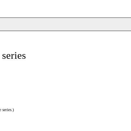
 series
 series.)