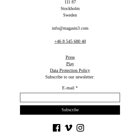
111 87
Stockholm
Sweden
info@magasin3.com
+46 8 545 680 40
Press
Play
Data Protection Policy
Subscribe to our newsletter:
E-mail
*