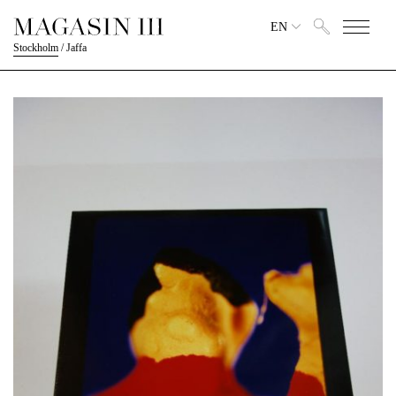
EN
Stockholm
/
Jaffa