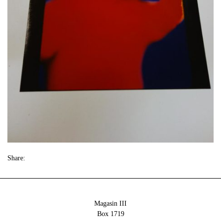
Share:
Magasin III
Box 1719