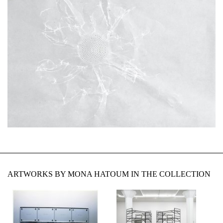
ARTWORKS BY MONA HATOUM IN THE COLLECTION