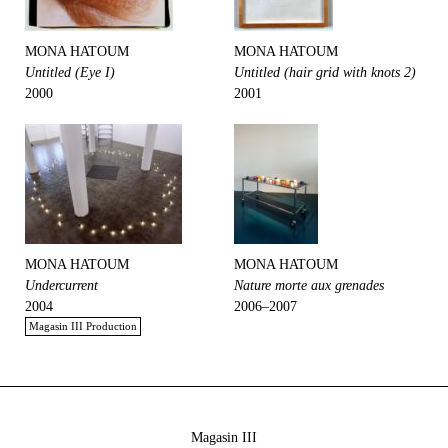
MONA HATOUM
MONA HATOUM
Untitled (Eye I)
Untitled (hair grid with knots 2)
2000
2001
MONA HATOUM
MONA HATOUM
Undercurrent
Nature morte aux grenades
2004
2006–2007
Magasin III Production
Magasin III