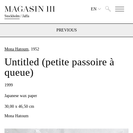
EN
Stockholm
/
Jaffa
PREVIOUS
Mona Hatoum
, 1952
Untitled (petite passoire à
queue)
1999
Japanese wax paper
30,00 x 46,50 cm
Mona Hatoum