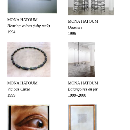
MONA HATOUM
MONA HATOUM
Hearing voices (why me?)
Quarters
1994
1996
MONA HATOUM
MONA HATOUM
Vicious Circle
Balançoires en fer
1999
1999–2000