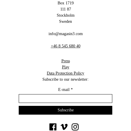
Box 1719
111 87
Stockholm
Sweden
info@magasin3.com
+46 8 545 680 40
Press
Play
Data Protection Policy
Subscribe to our newsletter:
E-mail
*