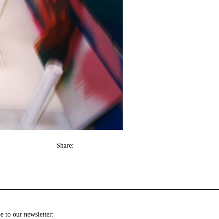
Share:
e to our newsletter: