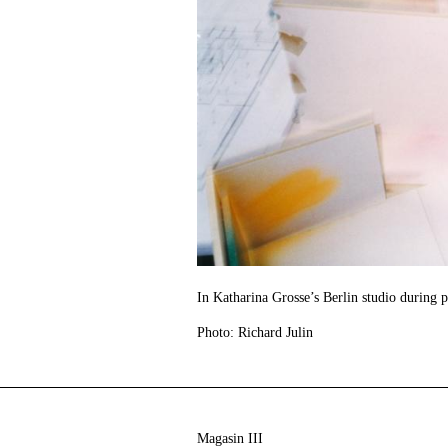
In Katharina Grosse’s Berlin studio during 
Photo: Richard Julin
Magasin III