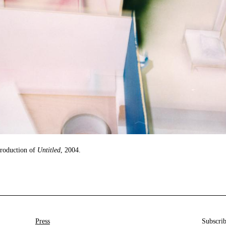
production of
Untitled
, 2004.
Press
Subscrib