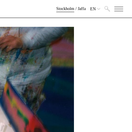
Stockholm
/
Jaffa
EN