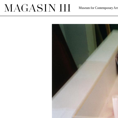
Museum for Contemporary Art