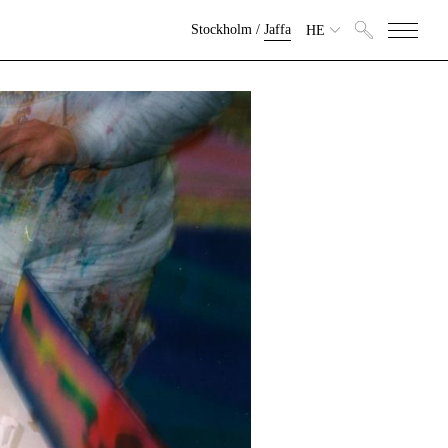
Stockholm
/
Jaffa
HE