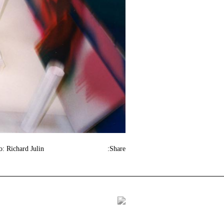
o: Richard Julin
Share: