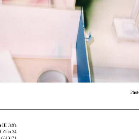
Phot
 III Jaffa
34 Olei Zion
6813131 Tel Aviv-Yafo