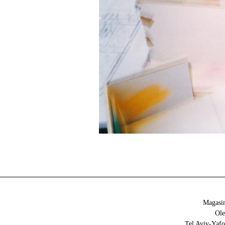
Magasin