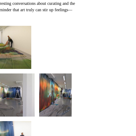
teresting conversations about curating and the
minder that art truly can stir up feelings—