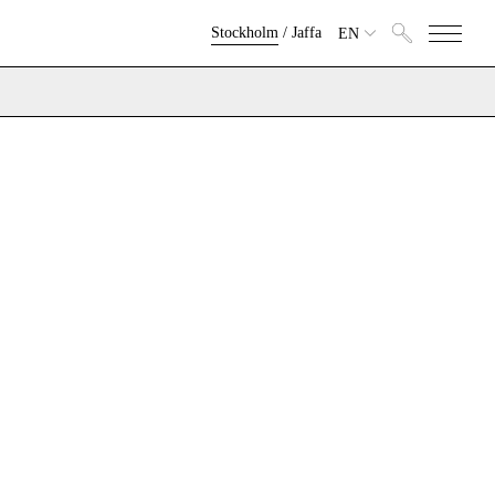
Stockholm
/
Jaffa
EN