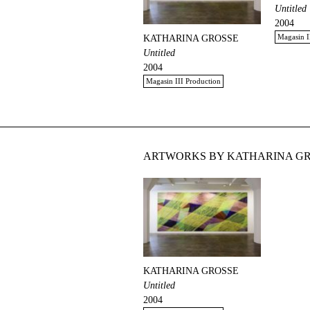
Untitled
2004
Magasin I
KATHARINA GROSSE
Untitled
2004
Magasin III Production
ARTWORKS BY KATHARINA GR
KATHARINA GROSSE
Untitled
2004