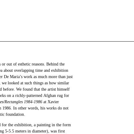
 or out of esthetic reasons. Behind the
ea about overlapping time and exhibition
ter De Maria’s work as much more than just
h, we looked at such things as how similar
 before. We found that the artist himself
ks on a richly-patterned Afghan rug for
les/Rectangles 1984-1986
at Xavier
 1986. In other words, his works do not
tic foundation.
 for the exhibition, a painting in the form
ng 5-5.5 meters in diameter), was first