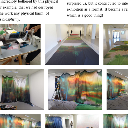
 incredibly bothered by this physical
surprised us, but it contributed to in
or example, that we had
destroyed
exhibition as a format. It became a re
he work any physical harm, of
which is a good thing!
as
blasphemy
.