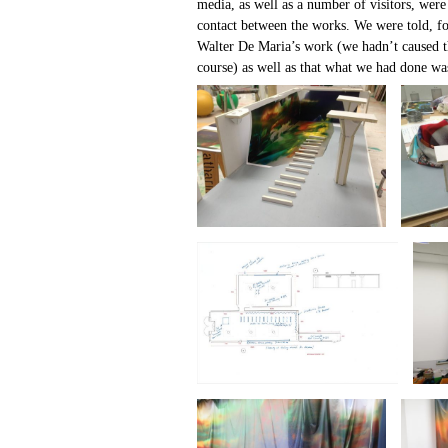
media, as well as a number of visitors, were
contact between the works. We were told, f
Walter De Maria’s work (we hadn’t caused t
course) as well as that what we had done w