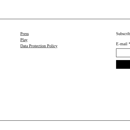
Press
Subscrib
Play
E-mail
Data Protection Policy