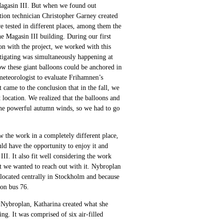
 Magasin III. But when we found out
ition technician Christopher Garney created
e tested in different places, among them the
he Magasin III building. During our first
ion with the project, we worked with this
stigating was simultaneously happening at
w these giant balloons could be anchored in
 meteorologist to evaluate Frihamnen’s
 came to the conclusion that in the fall, we
 location. We realized that the balloons and
 the powerful autumn winds, so we had to go
w the work in a completely different place,
ld have the opportunity to enjoy it and
II. It also fit well considering the work
t we wanted to reach out with it. Nybroplan
is located centrally in Stockholm and because
 on bus 76.
 Nybroplan, Katharina created what she
ing. It was comprised of six air-filled