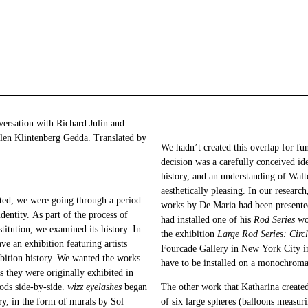
ersation with Richard Julin and
llen Klintenberg Gedda. Translated by
We hadn’t created this overlap for fun
decision was a carefully conceived id
history, and an understanding of Wal
aesthetically pleasing. In our researc
ted, we were going through a period
works by De Maria had been presented
entity. As part of the process of
had installed one of his
Rod Series
wor
titution, we examined its history. In
the exhibition
Large Rod Series: Circ
ve an exhibition featuring artists
Fourcade Gallery in New York City in
bition history. We wanted the works
have to be installed on a monochroma
s they were originally exhibited in
iods side-by-side.
wizz eyelashes
began
The other work that Katharina created
ory, in the form of murals by Sol
of six large spheres (balloons measuri