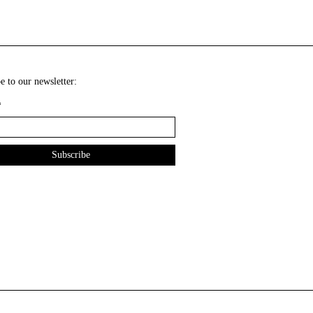
e to our newsletter:
*