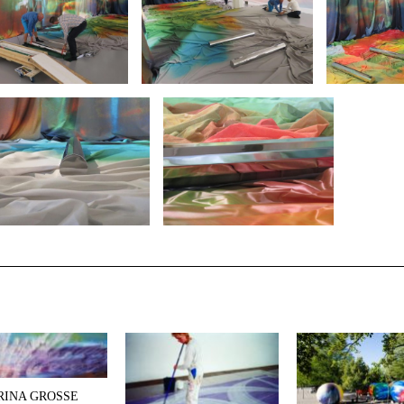
RINA GROSSE