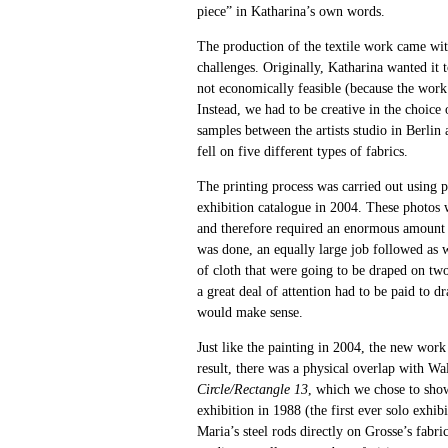
piece” in Katharina’s own words.
The production of the textile work came wit
challenges. Originally, Katharina wanted it 
not economically feasible (because the work
Instead, we had to be creative in the choice
samples between the artists studio in Berlin
fell on five different types of fabrics.
The printing process was carried out using 
exhibition catalogue in 2004. These photos 
and therefore required an enormous amount 
was done, an equally large job followed as w
of cloth that were going to be draped on two 
a great deal of attention had to be paid to dr
would make sense.
Just like the painting in 2004, the new work 
result, there was a physical overlap with W
Circle/Rectangle 13
, which we chose to show
exhibition in 1988 (the first ever solo exhib
Maria’s steel rods directly on Grosse’s fabri