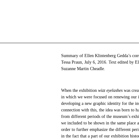
Summary of Ellen Klintenberg Gedda’s conv
Tessa Praun, July 6, 2016. Text edited by E
Suzanne Martin Cheadle.
When the exhibition
wizz eyelashes
was crea
in which we were focused on renewing our id
developing a new graphic identity for the ins
connection with this, the idea was born to ha
from different periods of the museum’s exhi
we included to be shown in the same place a
order to further emphasize the different per
in the fact that a part of our exhibition hist