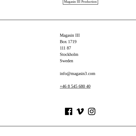
Magasin III Production
Magasin III
Box 1719
111 87
Stockholm
Sweden
info@magasin3.com
+46 8 545 680 40