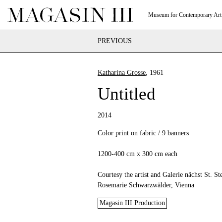
Museum for Contemporary Art
PREVIOUS
Katharina Grosse
, 1961
Untitled
2014
Color print on fabric / 9 banners
1200-400 cm x 300 cm each
Courtesy the artist and Galerie nächst St. St
Rosemarie Schwarzwälder, Vienna
Magasin III Production