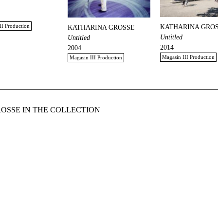
II Production
KATHARINA GRO
KATHARINA GROSSE
Untitled
Untitled
2014
2004
Magasin III Production
Magasin III Production
OSSE IN THE COLLECTION