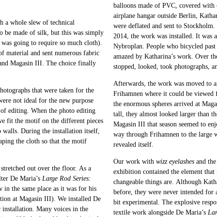
balloons made of PVC, covered with ca
airplane hangar outside Berlin, Katha
h a whole slew of technical
were deflated and sent to Stockholm.
to be made of silk, but this was simply
2014, the work was installed. It was 
 was going to require so much cloth).
Nybroplan. People who bicycled past 
 of material and sent numerous fabric
amazed by Katharina’s work. Over the
 and Magasin III. The choice finally
stopped, looked, took photographs, an
Afterwards, the work was moved to a
photographs that were taken for the
Frihamnen where it could be viewed f
were not ideal for the new purpose
the enormous spheres arrived at Magas
of editing. When the photo editing
tall, they almost looked larger than 
e fit the motif on the different pieces
Magasin III that season seemed to enj
walls. During the installation itself,
way through Frihamnen to the large 
aping the cloth so that the motif
revealed itself.
Our work with
wizz eyelashes
and the 
stretched out over the floor. As a
exhibition contained the element that
alter De Maria’s
Large Rod Series:
changeable things are. Although Katha
 in the same place as it was for his
before, they were never intended for 
ition at Magasin III). We installed De
bit experimental. The explosive respon
c installation. Many voices in the
textile work alongside De Maria’s
Lar