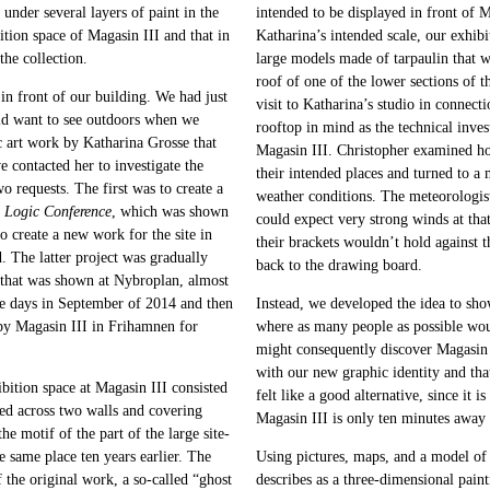
under several layers of paint in the
intended to be displayed in front of
tion space of Magasin III and that in
Katharina’s intended scale, our exhib
the collection.
large models made of tarpaulin that w
roof of one of the lower sections of t
n front of our building. We had just
visit to Katharina’s studio in connect
ld want to see outdoors when we
rooftop in mind as the technical inve
c art work by Katharina Grosse that
Magasin III. Christopher examined ho
 contacted her to investigate the
their intended places and turned to a
o requests. The first was to create a
weather conditions. The meteorologist
e Logic Conference
, which was shown
could expect very strong winds at that
o create a new work for the site in
their brackets wouldn’t hold against
d. The latter project was gradually
back to the drawing board.
on that was shown at Nybroplan, almost
e days in September of 2014 and then
Instead, we developed the idea to sho
rby Magasin III in Frihamnen for
where as many people as possible wou
might consequently discover Magasin I
with our new graphic identity and tha
bition space at Magasin III consisted
felt like a good alternative, since it 
aped across two walls and covering
Magasin III is only ten minutes away
the motif of the part of the large site-
e same place ten years earlier. The
Using pictures, maps, and a model of
the original work, a so-called “ghost
describes as a three-dimensional paint