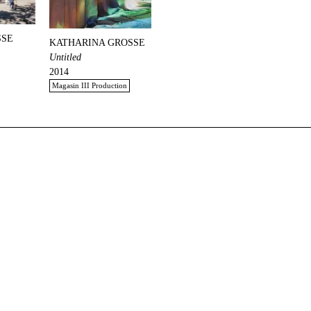
SSE
KATHARINA GROSSE
Untitled
2014
Magasin III Production