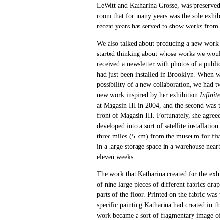
LeWitt and Katharina Grosse, was preserved 
room that for many years was the sole exhibi
recent years has served to show works from 
We also talked about producing a new work i
started thinking about whose works we wou
received a newsletter with photos of a publi
had just been installed in Brooklyn. When we
possibility of a new collaboration, we had tw
new work inspired by her exhibition
Infinit
at Magasin III in 2004, and the second was t
front of Magasin III. Fortunately, she agree
developed into a sort of satellite installati
three miles (5 km) from the museum for fiv
in a large storage space in a warehouse nea
eleven weeks.
The work that Katharina created for the exhi
of nine large pieces of different fabrics dr
parts of the floor. Printed on the fabric was 
specific painting Katharina had created in th
work became a sort of fragmentary image of 