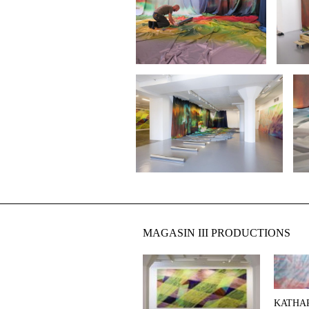
MAGASIN III PRODUCTIONS
KATHA