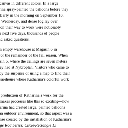
nvas in different colors. In a large
rina spray-painted the balloons before they
 Early in the morning on September 18,
a Wednesday, and dense fog lay over
on their way to work were noticeably
 next five days, thousands of people
d asked questions.
n empty warehouse at Magasin 6 in
or the remainder of the fall season. When
in 6, where the ceilings are seven meters
they had at Nybroplan. Visitors who came to
oy the suspense of using a map to find their
warehouse where Katharina’s colorful work
production of Katharina’s work for the
 makes processes like this so exciting—how
rina had created large, painted balloons
an outdoor environment, so that aspect was a
se created by the installation of Katharina’s
ge Rod Series: Circle/Rectangle 13