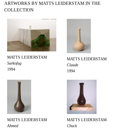
ARTWORKS BY MATTS LEIDERSTAM IN THE
COLLECTION
MATTS LEIDERSTAM
MATTS LEIDERSTAM
Sarkofag
Claude
1994
1994
MATTS LEIDERSTAM
MATTS LEIDERSTAM
Ahmed
Chuck