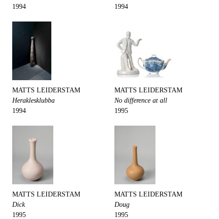
1994
1994
MATTS LEIDERSTAM
MATTS LEIDERSTAM
Heraklesklubba
No difference at all
1994
1995
MATTS LEIDERSTAM
MATTS LEIDERSTAM
Dick
Doug
1995
1995