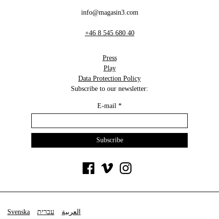
info@magasin3.com
+46 8 545 680 40
Press
Play
Data Protection Policy
Subscribe to our newsletter:
E-mail
*
Svenska
עברית
العربية