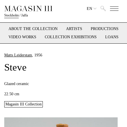
EN
Stockholm
/
Jaffa
ABOUT THE COLLECTION
ARTISTS
PRODUCTIONS
VIDEO WORKS
COLLECTION EXHIBITIONS
LOANS
Matts Leiderstam
, 1956
Steve
Glazed ceramic
22.50 cm
Magasin III Collection