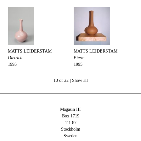
MATTS LEIDERSTAM
MATTS LEIDERSTAM
Dietrich
Pierre
1995
1995
10 of 22 |
Show all
Magasin III
Box 1719
111 87
Stockholm
Sweden