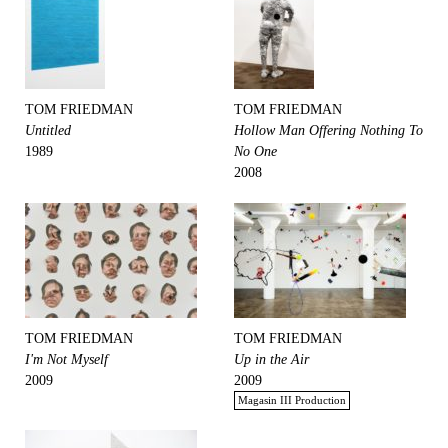
TOM FRIEDMAN
TOM FRIEDMAN
Untitled
Hollow Man Offering Nothing To
1989
No One
2008
TOM FRIEDMAN
TOM FRIEDMAN
I'm Not Myself
Up in the Air
2009
2009
Magasin III Production