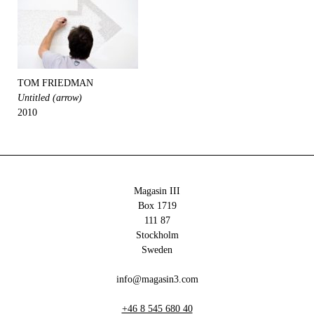
TOM FRIEDMAN
Untitled (arrow)
2010
Magasin III
Box 1719
111 87
Stockholm
Sweden
info@magasin3.com
+46 8 545 680 40