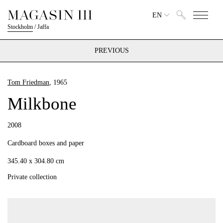
EN
Stockholm
/
Jaffa
PREVIOUS
Tom Friedman
, 1965
Milkbone
2008
Cardboard boxes and paper
345.40 x 304.80 cm
Private collection