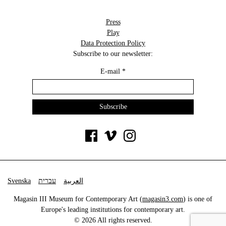
Press
Play
Data Protection Policy
Subscribe to our newsletter:
E-mail
*
Svenska
עברית
العربية
Magasin III Museum for Contemporary Art (
magasin3.com
) is one of
Europe's leading institutions for contemporary art.
© 2026 All rights reserved.