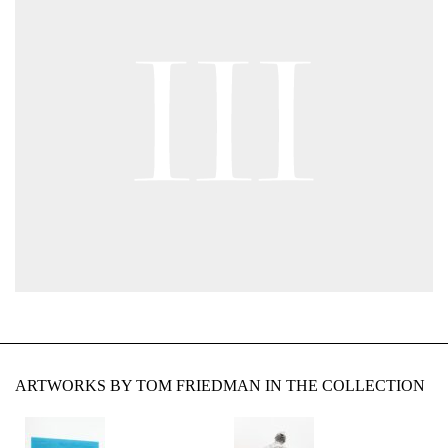
ARTWORKS BY TOM FRIEDMAN IN THE COLLECTION