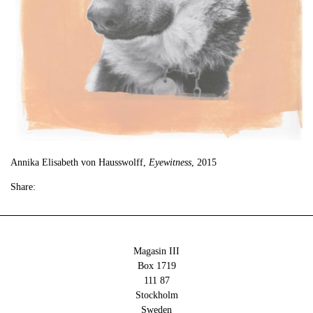
Annika Elisabeth von Hausswolff,
Eyewitness
, 2015
Share:
Magasin III
Box 1719
111 87
Stockholm
Sweden