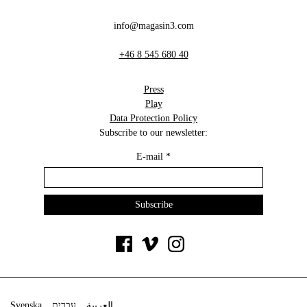
info@magasin3.com
+46 8 545 680 40
Press
Play
Data Protection Policy
Subscribe to our newsletter:
E-mail
*
Svenska
עברית
العربية