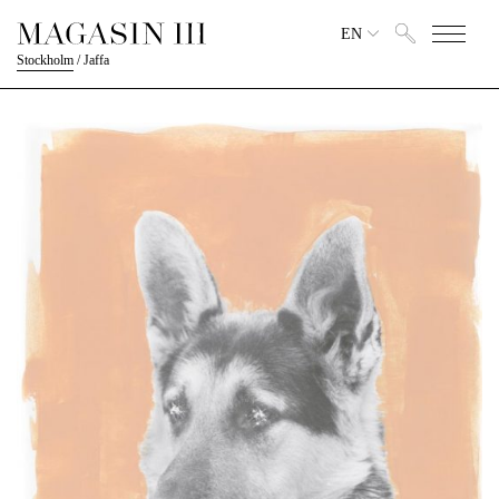
EN
Stockholm
/
Jaffa