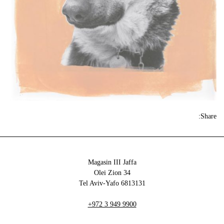
Share:
Magasin III Jaffa
34 Olei Zion
6813131 Tel Aviv-Yafo
+972 3 949 9900