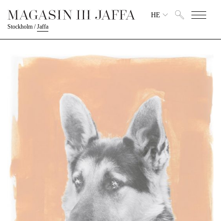
HE
Stockholm
/
Jaffa