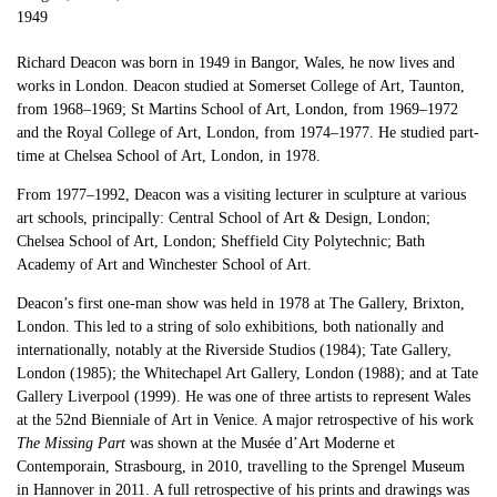
1949
Richard Deacon was born in 1949 in Bangor, Wales, he now lives and
works in London. Deacon studied at Somerset College of Art, Taunton,
from 1968–1969; St Martins School of Art, London, from 1969–1972
and the Royal College of Art, London, from 1974–1977. He studied part-
time at Chelsea School of Art, London, in 1978.
From 1977–1992, Deacon was a visiting lecturer in sculpture at various
art schools, principally: Central School of Art & Design, London;
Chelsea School of Art, London; Sheffield City Polytechnic; Bath
Academy of Art and Winchester School of Art.
Deacon’s first one-man show was held in 1978 at The Gallery, Brixton,
London. This led to a string of solo exhibitions, both nationally and
internationally, notably at the Riverside Studios (1984); Tate Gallery,
London (1985); the Whitechapel Art Gallery, London (1988); and at Tate
Gallery Liverpool (1999). He was one of three artists to represent Wales
at the 52nd Bienniale of Art in Venice. A major retrospective of his work
The Missing Part
was shown at the Musée d’Art Moderne et
Contemporain, Strasbourg, in 2010, travelling to the Sprengel Museum
in Hannover in 2011. A full retrospective of his prints and drawings was