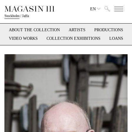
EN
Stockholm
/
Jaffa
ABOUT THE COLLECTION
ARTISTS
PRODUCTIONS
VIDEO WORKS
COLLECTION EXHIBITIONS
LOANS