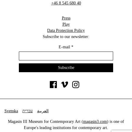
+46 8 545 680 40
Press
Play
Data Protection Policy
Subscribe to our newsletter:
E-mail
*
Svenska
עברית
العربية
Magasin III Museum for Contemporary Art (
magasin3.com
) is one of
Europe's leading institutions for contemporary art.