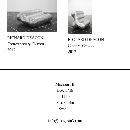
RICHARD DEACON
RICHARD DEACON
Contemporary Custom
Country Custom
2012
2012
Magasin III
Box 1719
111 87
Stockholm
Sweden
info@magasin3.com