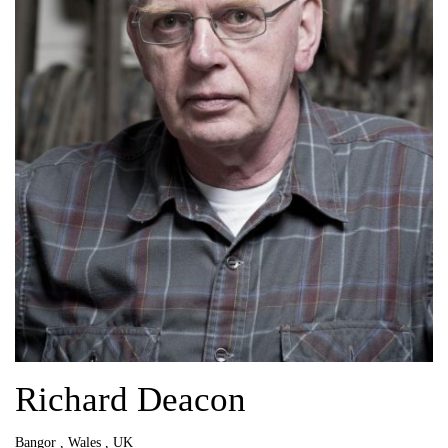
Richard Deacon
Bangor , Wales , UK