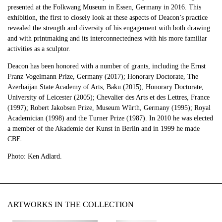
presented at the Folkwang Museum in Essen, Germany in 2016. This
exhibition, the first to closely look at these aspects of Deacon’s practice
revealed the strength and diversity of his engagement with both drawing
and with printmaking and its interconnectedness with his more familiar
activities as a sculptor.
Deacon has been honored with a number of grants, including the Ernst
Franz Vogelmann Prize, Germany (2017); Honorary Doctorate, The
Azerbaijan State Academy of Arts, Baku (2015); Honorary Doctorate,
University of Leicester (2005); Chevalier des Arts et des Lettres, France
(1997); Robert Jakobsen Prize, Museum Würth, Germany (1995); Royal
Academician (1998) and the Turner Prize (1987). In 2010 he was elected
a member of the Akademie der Kunst in Berlin and in 1999 he made
CBE.
Photo: Ken Adlard.
ARTWORKS IN THE COLLECTION