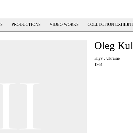
TS
PRODUCTIONS
VIDEO WORKS
COLLECTION EXHIBIT
Oleg Kul
Kiyv , Ukraine
1961