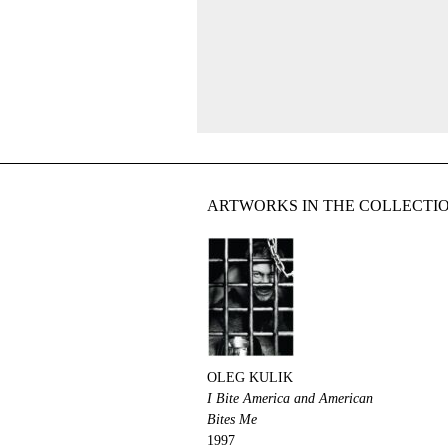
ARTWORKS IN THE COLLECTI
OLEG KULIK
I Bite America and American
Bites Me
1997