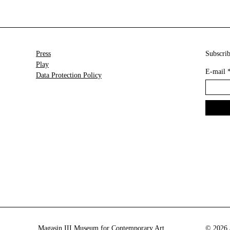
Press
Subscrib
Play
E-mail
Data Protection Policy
Magasin III Museum for Contemporary Art
© 2026 A