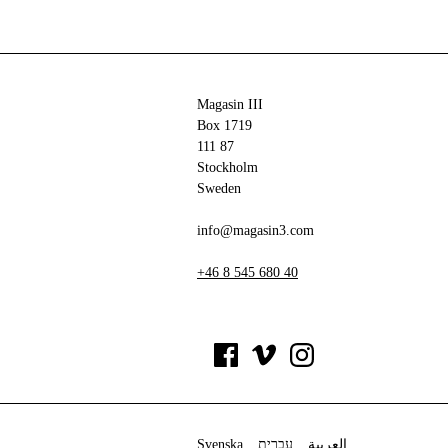
Magasin III
Box 1719
111 87
Stockholm
Sweden
info@magasin3.com
+46 8 545 680 40
Svenska
עברית
العربية