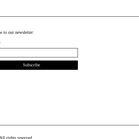
e to our newsletter:
*
ll rights reserved.