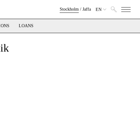
Stockholm
/
Jaffa
EN
IONS
LOANS
ik