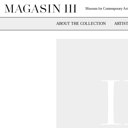
Museum for Contemporary Art
ABOUT THE COLLECTION
ARTIS