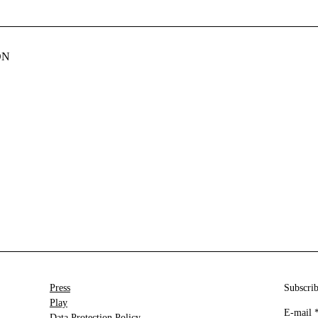
ON
Press
Subscrib
Play
E-mail
Data Protection Policy