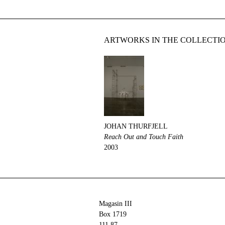
ARTWORKS IN THE COLLECTI
JOHAN THURFJELL
Reach Out and Touch Faith
2003
Magasin III
Box 1719
111 87