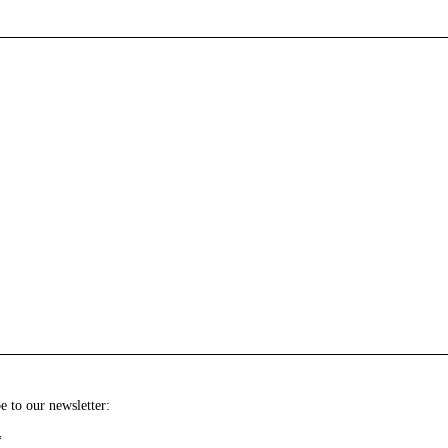
e to our newsletter:
*