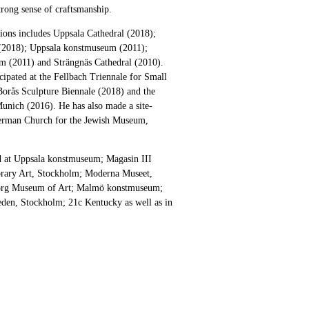
strong sense of craftsmanship.
itions includes Uppsala Cathedral (2018);
2018); Uppsala konstmuseum (2011);
m (2011) and Strängnäs Cathedral (2010).
icipated at the Fellbach Triennale for Small
Borås Sculpture Biennale (2018) and the
Munich (2016). He has also made a site-
German Church for the Jewish Museum,
ed at Uppsala konstmuseum; Magasin III
ary Art, Stockholm; Moderna Museet,
org Museum of Art; Malmö konstmuseum;
den, Stockholm; 21c Kentucky as well as in