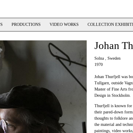
TS
PRODUCTIONS
VIDEO WORKS
COLLECTION EXHIBIT
Johan Th
Solna , Sweden
1970
Johan Thurfjell was bo
Tullgarn, outside Vagn
Master of Fine Arts fr
Design in Stockholm.
Thurfjell is known for 
their pared-down form,
thoughts to folklore an
the material and techni
paintings, video works,