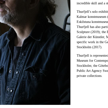
incredible skill and a 
Thurfjell’s solo exhib
Kalmar konstmuseum (
Eskilstuna konstmuseu
Thurfjell has also part
Sculpture (2019); the 
Galerie der Künstler, 
specific work in the 
Stockholm (2017).
Thurfjell is represent
Museum for Contempor
Stockholm; the Göteb
Public Art Agency Swe
private collections.