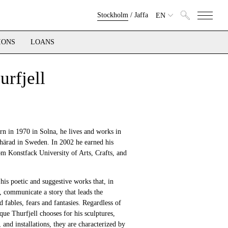
Stockholm
/
Jaffa
EN
IONS
LOANS
urfjell
rn in 1970 in Solna, he lives and works in
härad in Sweden. In 2002 he earned his
om Konstfack University of Arts, Crafts, and
his poetic and suggestive works that, in
 communicate a story that leads the
d fables, fears and fantasies. Regardless of
que Thurfjell chooses for his sculptures,
 and installations, they are characterized by