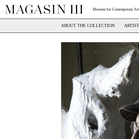
Museum for Contemporary Art
ABOUT THE COLLECTION
ARTIS