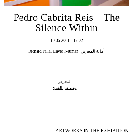
Pedro Cabrita Reis – The
Silence Within
17.02 - 10.06.2001
أمانة المعرض: Richard Julin, David Neuman
المعرض
نبذة عن الفنان
ARTWORKS IN THE EXHIBITION