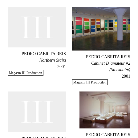
PEDRO CABRITA REIS
PEDRO CABRITA REIS
Northern Stairs
Cabinet D´amateur #2
2001
(Stockholm)
Magasin III Production
2001
Magasin III Production
PEDRO CABRITA REIS