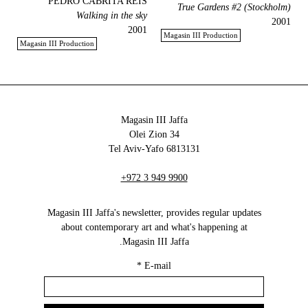
PEDRO CABRITA REIS
True Gardens #2 (Stockholm)
Walking in the sky
2001
2001
Magasin III Production
Magasin III Production
Magasin III Jaffa
34 Olei Zion
6813131 Tel Aviv-Yafo
+972 3 949 9900
Magasin III Jaffa's newsletter, provides regular updates
about contemporary art and what's happening at
Magasin III Jaffa.
*
E-mail