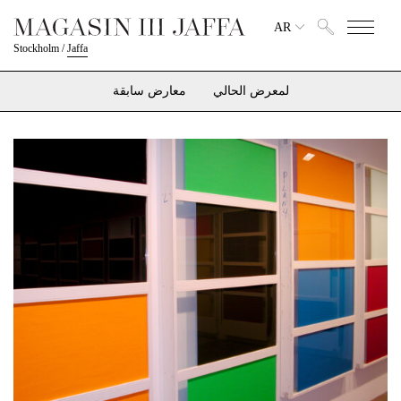
AR
Stockholm
/
Jaffa
معارض سابقة
لمعرض الحالي