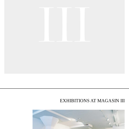
EXHIBITIONS AT MAGASIN III