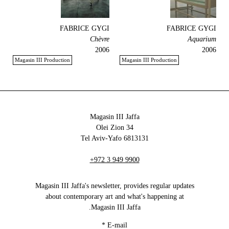
FABRICE GYGI
FABRICE GYGI
Chèvre
Aquarium
2006
2006
Magasin III Production
Magasin III Production
Magasin III Jaffa
34 Olei Zion
6813131 Tel Aviv-Yafo
+972 3 949 9900
Magasin III Jaffa's newsletter, provides regular updates
about contemporary art and what's happening at
Magasin III Jaffa.
*
E-mail