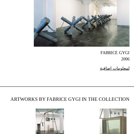
FABRICE GYGI
2006
لمعلومات اضافية
ARTWORKS BY FABRICE GYGI IN THE COLLECTION