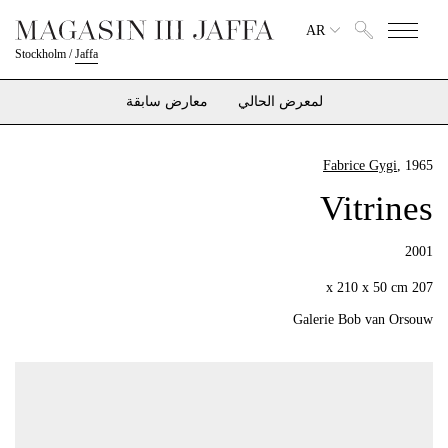
AR
Stockholm
/
Jaffa
معارض سابقة
لمعرض الحالي
Fabrice Gygi
, 1965
Vitrines
2001
207 x 210 x 50 cm
Galerie Bob van Orsouw