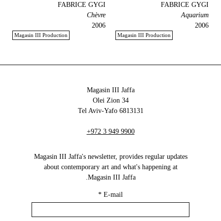
FABRICE GYGI
FABRICE GYGI
Chèvre
Aquarium
2006
2006
Magasin III Production
Magasin III Production
Magasin III Jaffa
34 Olei Zion
6813131 Tel Aviv-Yafo
+972 3 949 9900
Magasin III Jaffa's newsletter, provides regular updates
about contemporary art and what's happening at
Magasin III Jaffa.
*
E-mail