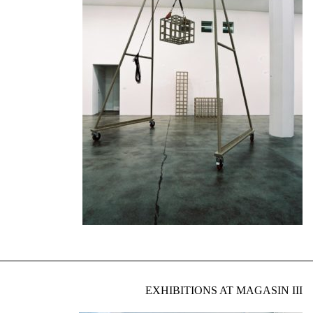
EXHIBITIONS AT MAGASIN III