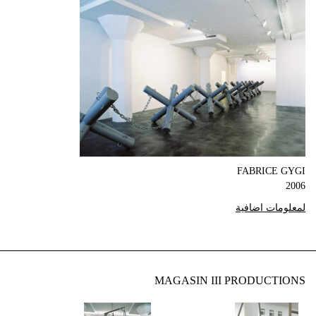
FABRICE GYGI
2006
لمعلومات اضافية
MAGASIN III PRODUCTIONS