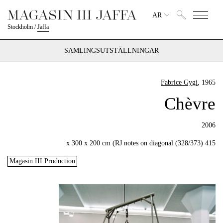
AR
Stockholm
/
Jaffa
SAMLINGSUTSTÄLLNINGAR
Fabrice Gygi
, 1965
Chèvre
2006
415 x 300 x 200 cm (RJ notes on diagonal (328/373)
Magasin III Production