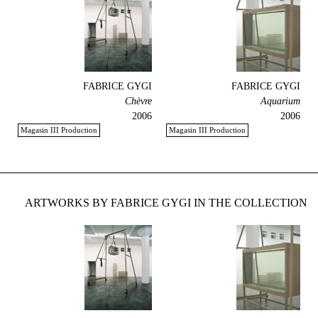
FABRICE GYGI
FABRICE GYGI
Chèvre
Aquarium
2006
2006
Magasin III Production
Magasin III Production
ARTWORKS BY FABRICE GYGI IN THE COLLECTION