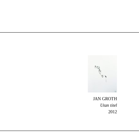
JAN GROTH
Utan titel
2012