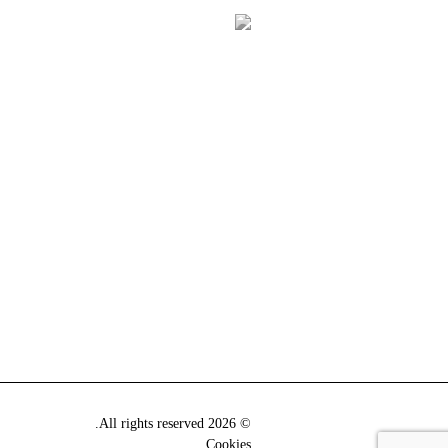
© 2026 All rights reserved.
Cookies