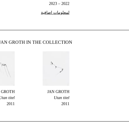
2022 – 2023
لمعلومات اضافية
JAN GROTH IN THE COLLECTION
 GROTH
JAN GROTH
Utan titel
Utan titel
2011
2011