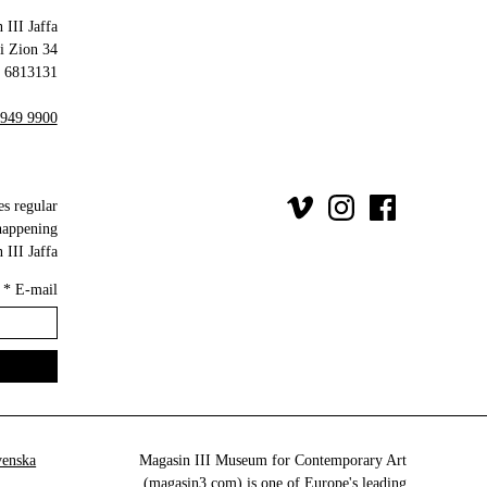
 III Jaffa
34 Olei Zion
6813131 Tel Aviv-Yafo
 949 9900
es regular
happening
III Jaffa.
*
E-mail
venska
Magasin III Museum for Contemporary Art
(
magasin3.com
) is one of Europe's leading