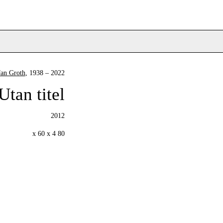
Jan Groth
, 1938 – 2022
Utan titel
2012
80 x 60 x 4