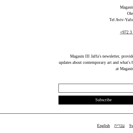
Magasin
+972 3
Magasin III Jaffa's newsletter, provid
updates about contemporary art and what's 
at Magasin 
English
עברית
S