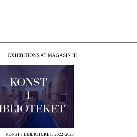
EXHIBITIONS AT MAGASIN III
KONST I BIBLIOTEKET: 2022–2023