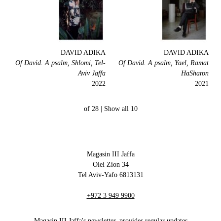
DAVID ADIKA
DAVID ADIKA
Of David. A psalm, Shlomi, Tel-
Of David. A psalm, Yael, Ramat
Aviv Jaffa
HaSharon
2022
2021
Show all
10 of 28 |
Magasin III Jaffa
34 Olei Zion
6813131 Tel Aviv-Yafo
+972 3 949 9900
Magasin III Jaffa's newsletter, provides regular updates