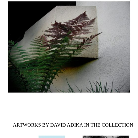
ARTWORKS BY DAVID ADIKA IN THE COLLECTION