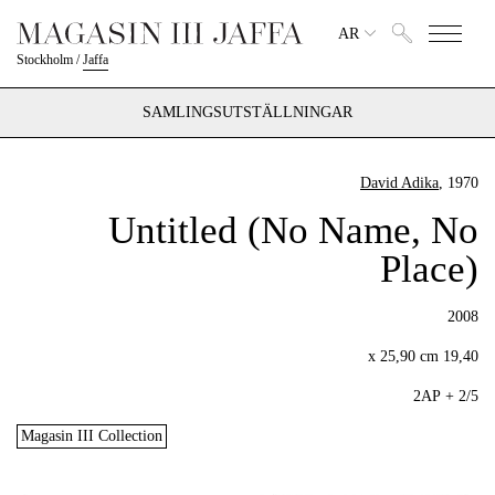
AR
Stockholm
/
Jaffa
SAMLINGSUTSTÄLLNINGAR
David Adika
, 1970
Untitled (No Name, No
Place)
2008
19,40 x 25,90 cm
2/5 + 2AP
Magasin III Collection