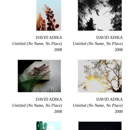
DAVID ADIKA
DAVID ADIKA
Untitled (No Name, No Place)
Untitled (No Name, No Place)
2008
2008
DAVID ADIKA
DAVID ADIKA
Untitled (No Name, No Place)
Untitled (No Name, No Place)
2008
2008