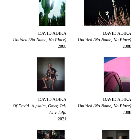
DAVID ADIKA
DAVID ADIKA
Untitled (No Name, No Place)
Untitled (No Name, No Place)
2008
2008
DAVID ADIKA
DAVID ADIKA
Of David. A psalm, Omer, Tel-
Untitled (No Name, No Place)
Aviv Jaffa
2008
2021