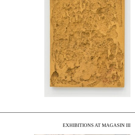
EXHIBITIONS AT MAGASIN III