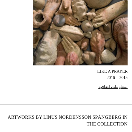
LIKE A PRAYER
2015 – 2016
لمعلومات اضافية
ARTWORKS BY LINUS NORDENSSON SPÅNGBERG IN
THE COLLECTION