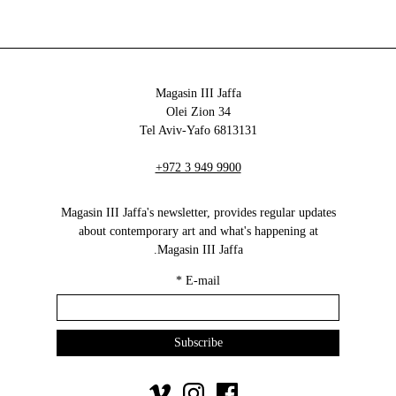
Magasin III Jaffa
34 Olei Zion
6813131 Tel Aviv-Yafo
+972 3 949 9900
Magasin III Jaffa's newsletter, provides regular updates
about contemporary art and what's happening at
Magasin III Jaffa.
*
E-mail