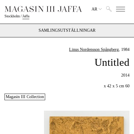
AR
Stockholm
/
Jaffa
SAMLINGSUTSTÄLLNINGAR
Linus Nordensson Spångberg
, 1984
Untitled
2014
60 x 42 x 5 cm
Magasin III Collection