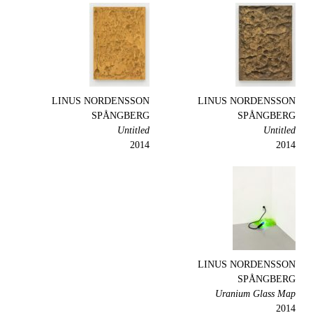
LINUS NORDENSSON
LINUS NORDENSSON
SPÅNGBERG
SPÅNGBERG
Untitled
Untitled
2014
2014
LINUS NORDENSSON
SPÅNGBERG
Uranium Glass Map
2014