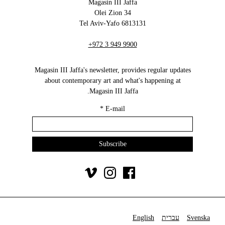
Magasin III Jaffa
34 Olei Zion
6813131 Tel Aviv-Yafo
+972 3 949 9900
Magasin III Jaffa's newsletter, provides regular updates
about contemporary art and what's happening at
Magasin III Jaffa.
*
E-mail
English
עברית
Svenska