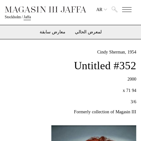
AR
Stockholm
/
Jaffa
معارض سابقة
لمعرض الحالي
Cindy Sherman
, 1954
Untitled #352
2000
94 x 71
3/6
Formerly collection of Magasin III