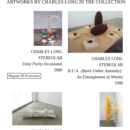
ARTWORKS BY CHARLES LONG IN THE COLLECTION
CHARLES LONG
STEREOLAB
CHARLES LONG
Unity Purity Occasional
STEREOLAB
2000
B.U.A. (Burnt Umber Assembly):
Magasin III Production
An Entanglement of Wholes
1998