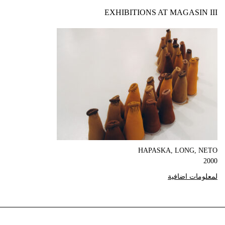
EXHIBITIONS AT MAGASIN III
HAPASKA, LONG, NETO
2000
لمعلومات اضافية