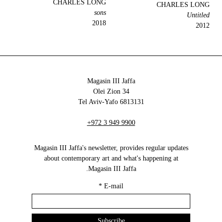
CHARLES LONG
CHARLES LONG
sons
Untitled
2018
2012
Magasin III Jaffa
34 Olei Zion
6813131 Tel Aviv-Yafo
+972 3 949 9900
Magasin III Jaffa's newsletter, provides regular updates
about contemporary art and what's happening at
Magasin III Jaffa.
*
E-mail