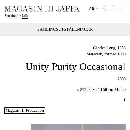
AR
Stockholm
/
Jaffa
SAMLINGSUTSTÄLLNINGAR
Charles Long
, 1958
Stereolab
, formed 1990
Unity Purity Occasional
2000
213,50 x 213,50 x 213,50 cm
1
Magasin III Production