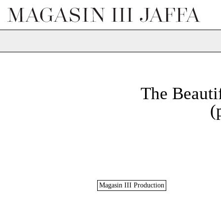
The Beauti
(
Magasin III Production