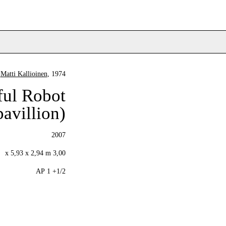
Matti Kallioinen
, 1974
ful Robot
pavillion)
2007
3,00 x 5,93 x 2,94 m
1/2+ 1 AP