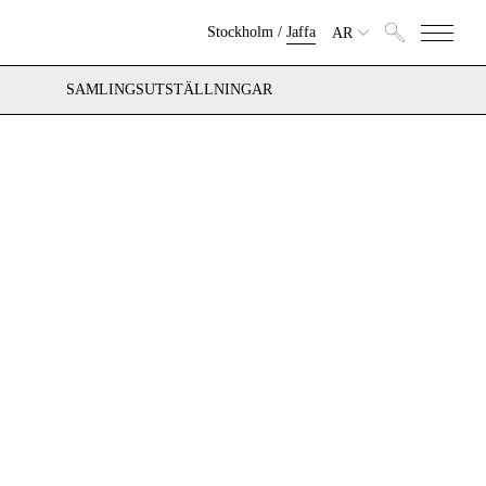
Stockholm
/
Jaffa
AR
SAMLINGSUTSTÄLLNINGAR