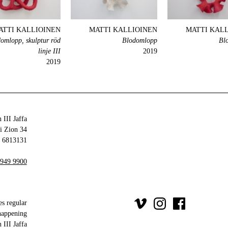
ATTI KALLIOINEN
MATTI KALLIOINEN
MATTI KAL
omlopp, skulptur röd
Blodomlopp
Bl
linje III
2019
2019
 III Jaffa
34 Olei Zion
6813131 Tel Aviv-Yafo
 949 9900
es regular
happening
III Jaffa.