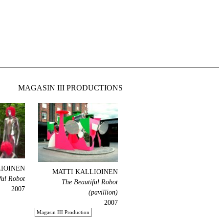
MAGASIN III PRODUCTIONS
LIOINEN
MATTI KALLIOINEN
ful Robot
The Beautiful Robot
2007
(pavillion)
2007
Magasin III Production