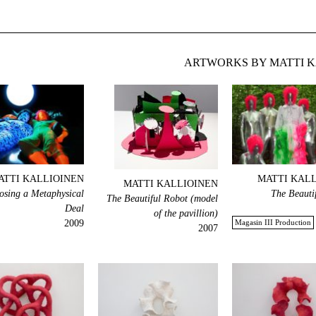
ARTWORKS BY MATTI K
ATTI KALLIOINEN
MATTI KAL
MATTI KALLIOINEN
losing a Metaphysical
The Beauti
The Beautiful Robot (model
Deal
of the pavillion)
2009
Magasin III Production
2007