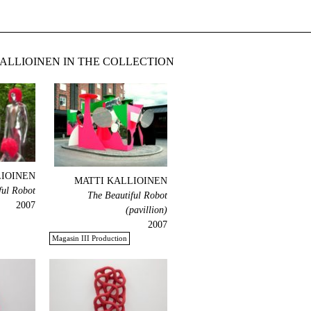
ALLIOINEN IN THE COLLECTION
LIOINEN
MATTI KALLIOINEN
ful Robot
The Beautiful Robot
2007
(pavillion)
2007
Magasin III Production