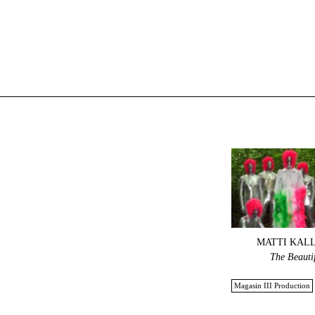
MATTI KAL
The Beauti
Magasin III Production