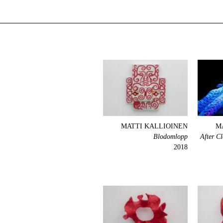
MATTI KALLIOINEN
M
Blodomlopp
After C
2018