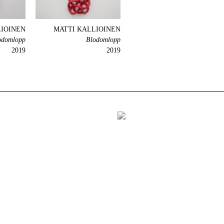
LIOINEN
MATTI KALLIOINEN
odomlopp
Blodomlopp
2019
2019