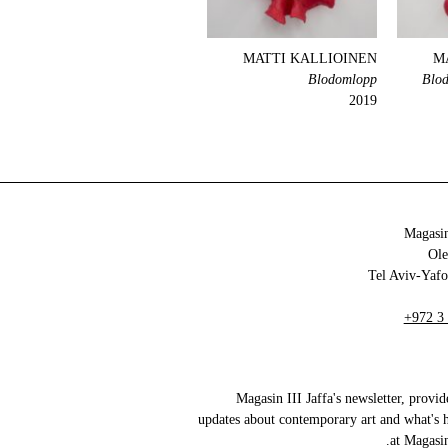
MATTI KALLIOINEN
M
Blodomlopp
Blod
2019
Magasin
+972 3
Magasin III Jaffa's newsletter, provid
updates about contemporary art and what's 
at Magasin 