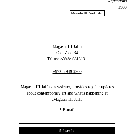
Reflections
1988
Magasin III Production
Magasin III Jaffa
34 Olei Zion
6813131 Tel Aviv-Yafo
+972 3 949 9900
Magasin III Jaffa's newsletter, provides regular updates
about contemporary art and what's happening at
Magasin III Jaffa.
*
E-mail