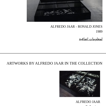
ALFREDO JAAR - RONALD JONES
1989
لمعلومات اضافية
ARTWORKS BY ALFREDO JAAR IN THE COLLECTION
ALFREDO JAAR