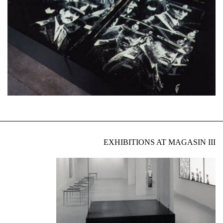
EXHIBITIONS AT MAGASIN III