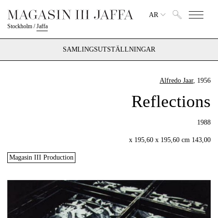
AR
Stockholm
/
Jaffa
SAMLINGSUTSTÄLLNINGAR
Alfredo Jaar
, 1956
Reflections
1988
143,00 x 195,60 x 195,60 cm
Magasin III Production