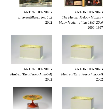
ANTON HENNING
ANTON HENNING
Blumenstilleben No. 152
The Manker Melody Makers -
2002
Many Modern Films 1997-2000
1997–2000
ANTON HENNING
ANTON HENNING
Mintrex (Künstlerleuchtmöbel)
Mintrex (Künstlerleuchtmöbel)
2002
2002