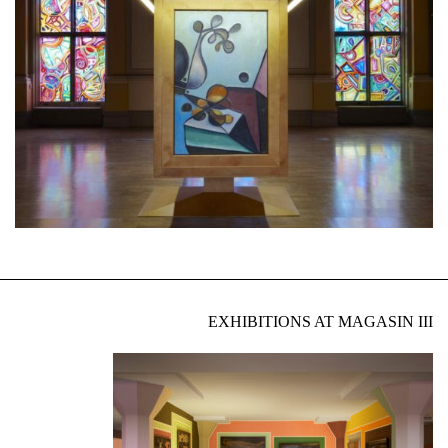
EXHIBITIONS AT MAGASIN III