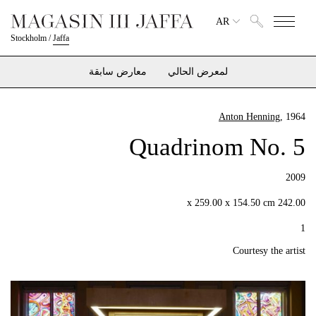
AR
Stockholm
/
Jaffa
معارض سابقة
لمعرض الحالي
Anton Henning
, 1964
Quadrinom No. 5
2009
242.00 x 259.00 x 154.50 cm
1
Courtesy the artist