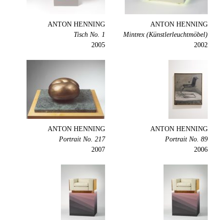
ANTON HENNING
ANTON HENNING
Tisch No. 1
Mintrex (Künstlerleuchtmöbel)
2005
2002
ANTON HENNING
ANTON HENNING
Portrait No. 217
Portrait No. 89
2007
2006