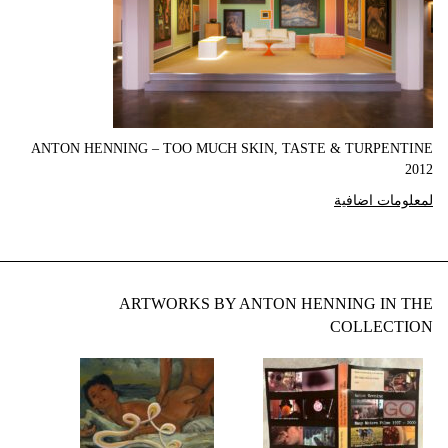
ANTON HENNING – TOO MUCH SKIN, TASTE & TURPENTINE
2012
لمعلومات اضافية
ARTWORKS BY ANTON HENNING IN THE
COLLECTION