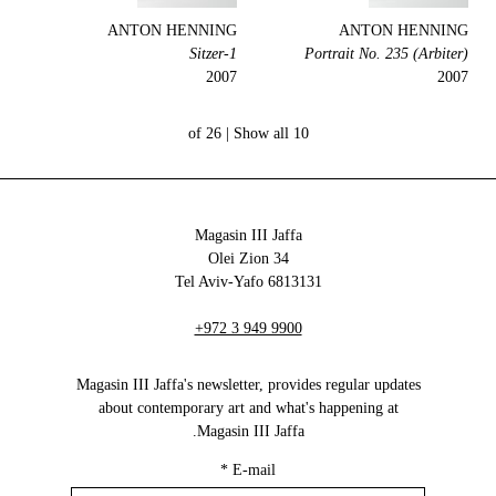
ANTON HENNING
ANTON HENNING
1-Sitzer
Portrait No. 235 (Arbiter)
2007
2007
Show all
10 of 26 |
Magasin III Jaffa
34 Olei Zion
6813131 Tel Aviv-Yafo
+972 3 949 9900
Magasin III Jaffa's newsletter, provides regular updates
about contemporary art and what's happening at
Magasin III Jaffa.
*
E-mail