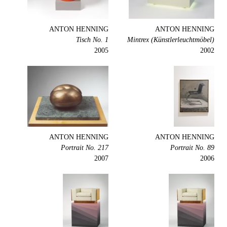
ANTON HENNING
ANTON HENNING
Tisch No. 1
Mintrex (Künstlerleuchtmöbel)
2005
2002
ANTON HENNING
ANTON HENNING
Portrait No. 217
Portrait No. 89
2007
2006