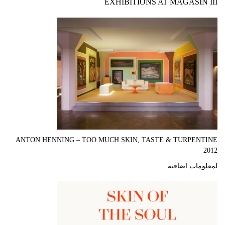
EXHIBITIONS AT MAGASIN III
ANTON HENNING – TOO MUCH SKIN, TASTE & TURPENTINE
2012
لمعلومات اضافية