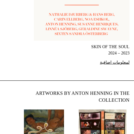
SKIN OF THE SOUL
2023 – 2024
لمعلومات اضافية
ARTWORKS BY ANTON HENNING IN THE
COLLECTION