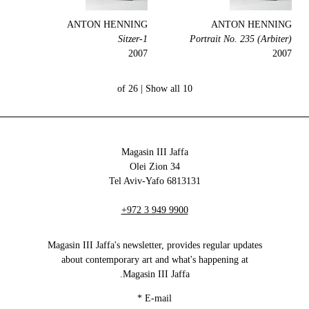
ANTON HENNING
ANTON HENNING
1-Sitzer
Portrait No. 235 (Arbiter)
2007
2007
Show all
10 of 26 |
Magasin III Jaffa
34 Olei Zion
6813131 Tel Aviv-Yafo
+972 3 949 9900
Magasin III Jaffa's newsletter, provides regular updates
about contemporary art and what's happening at
Magasin III Jaffa.
*
E-mail