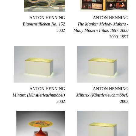
ANTON HENNING
ANTON HENNING
Blumenstilleben No. 152
The Manker Melody Makers -
2002
Many Modern Films 1997-2000
1997–2000
ANTON HENNING
ANTON HENNING
Mintrex (Künstlerleuchtmöbel)
Mintrex (Künstlerleuchtmöbel)
2002
2002