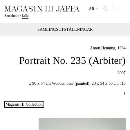
AR
Stockholm
/
Jaffa
SAMLINGSUTSTÄLLNINGAR
Anton Henning
, 1964
Portrait No. 235 (Arbiter)
2007
118 x 90 x 64 cm Wooden base (painted): 20 x 54 x 50 cm
1
Magasin III Collection