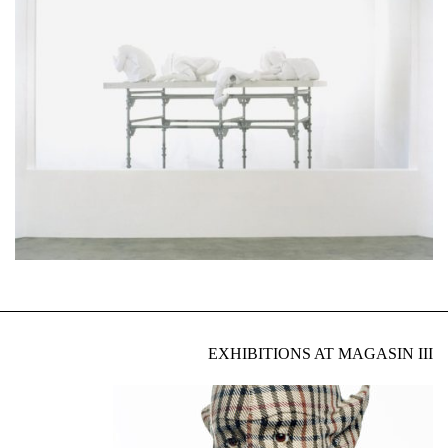
EXHIBITIONS AT MAGASIN III