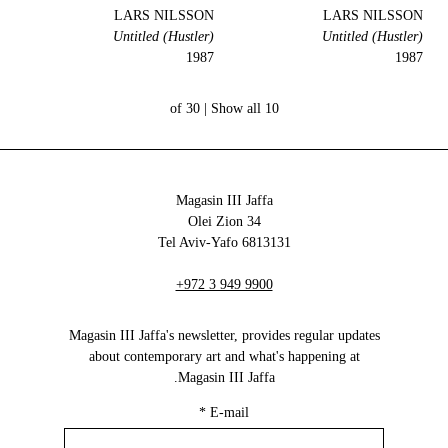
LARS NILSSON
LARS NILSSON
Untitled (Hustler)
Untitled (Hustler)
1987
1987
Show all
10 of 30 |
Magasin III Jaffa
34 Olei Zion
6813131 Tel Aviv-Yafo
+972 3 949 9900
Magasin III Jaffa's newsletter, provides regular updates
about contemporary art and what's happening at
Magasin III Jaffa.
*
E-mail