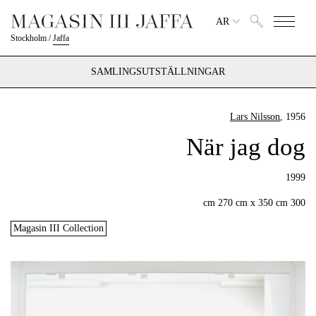
AR
Stockholm
/
Jaffa
SAMLINGSUTSTÄLLNINGAR
Lars Nilsson
, 1956
När jag dog
1999
300 cm 270 cm x 350 cm
Magasin III Collection