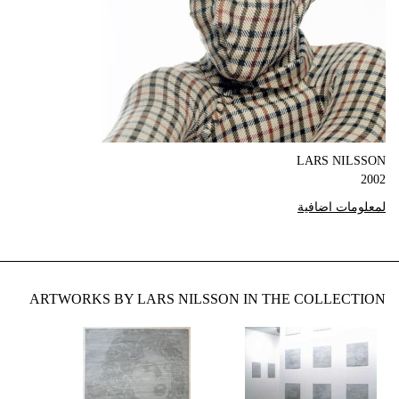
LARS NILSSON
2002
لمعلومات اضافية
ARTWORKS BY LARS NILSSON IN THE COLLECTION