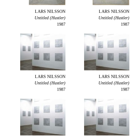
LARS NILSSON
LARS NILSSON
Untitled (Hustler)
Untitled (Hustler)
1987
1987
LARS NILSSON
LARS NILSSON
Untitled (Hustler)
Untitled (Hustler)
1987
1987