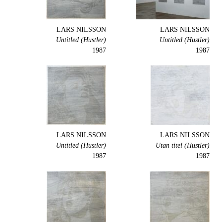
LARS NILSSON
LARS NILSSON
Untitled (Hustler)
Untitled (Hustler)
1987
1987
LARS NILSSON
LARS NILSSON
Untitled (Hustler)
Utan titel (Hustler)
1987
1987