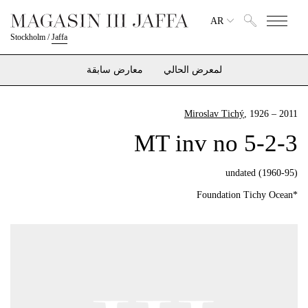
AR
Stockholm
/
Jaffa
معارض سابقة
لمعرض الحالي
Miroslav Tichý
, 1926 – 2011
MT inv no 5-2-3
undated (1960-95)
*Foundation Tichy Ocean