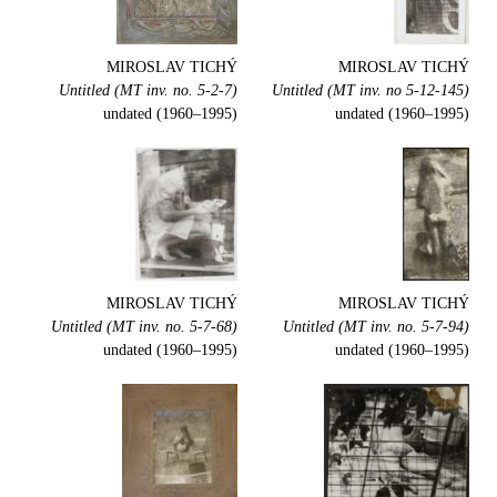
MIROSLAV TICHÝ
MIROSLAV TICHÝ
Untitled (MT inv. no. 5-2-7)
Untitled (MT inv. no 5-12-145)
undated (1960–1995)
undated (1960–1995)
MIROSLAV TICHÝ
MIROSLAV TICHÝ
Untitled (MT inv. no. 5-7-68)
Untitled (MT inv. no. 5-7-94)
undated (1960–1995)
undated (1960–1995)