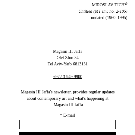
MIROSLAV TICHÝ
Untitled (MT inv. no. 2-105)
undated (1960–1995)
Magasin III Jaffa
34 Olei Zion
6813131 Tel Aviv-Yafo
+972 3 949 9900
Magasin III Jaffa's newsletter, provides regular updates
about contemporary art and what's happening at
Magasin III Jaffa.
*
E-mail