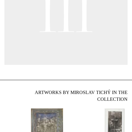
ARTWORKS BY MIROSLAV TICHÝ IN THE
COLLECTION