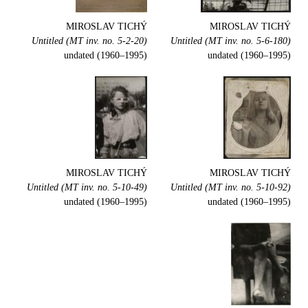
MIROSLAV TICHÝ
MIROSLAV TICHÝ
Untitled (MT inv. no. 5-2-20)
Untitled (MT inv. no. 5-6-180)
undated (1960–1995)
undated (1960–1995)
MIROSLAV TICHÝ
MIROSLAV TICHÝ
Untitled (MT inv. no. 5-10-49)
Untitled (MT inv. no. 5-10-92)
undated (1960–1995)
undated (1960–1995)