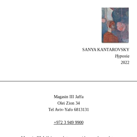
SANYA KANTAROVSKY
Hypoxia
2022
Magasin III Jaffa
34 Olei Zion
6813131 Tel Aviv-Yafo
+972 3 949 9900