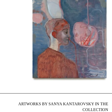
ARTWORKS BY SANYA KANTAROVSKY IN THE
COLLECTION