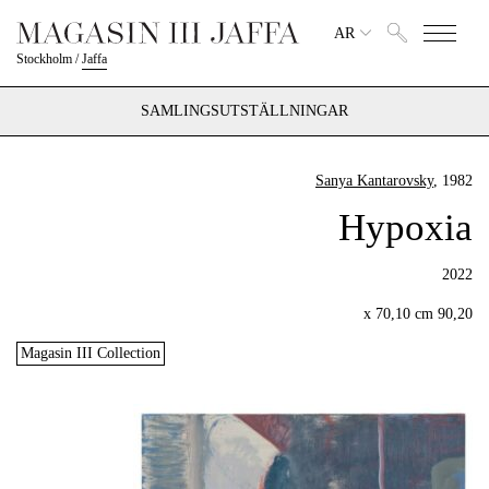
AR
Stockholm
/
Jaffa
SAMLINGSUTSTÄLLNINGAR
Sanya Kantarovsky
, 1982
Hypoxia
2022
90,20 x 70,10 cm
Magasin III Collection