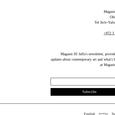
Magasin
+972 3
Magasin III Jaffa's newsletter, provid
updates about contemporary art and what's 
at Magasin 
English
עברית
S