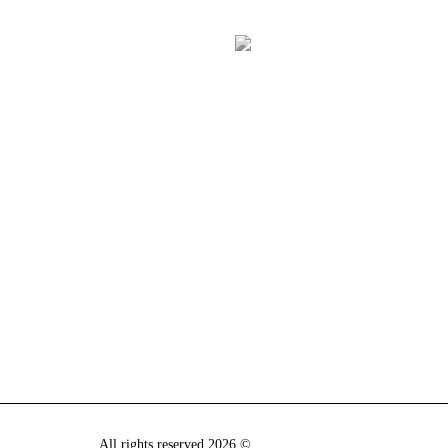
© 2026 All rights reserved.