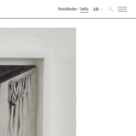
Stockholm
/
Jaffa
AR