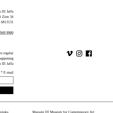
 III Jaffa
34 Olei Zion
6813131 Tel Aviv-Yafo
 949 9900
es regular
happening
III Jaffa.
*
E-mail
venska
Magasin III Museum for Contemporary Art