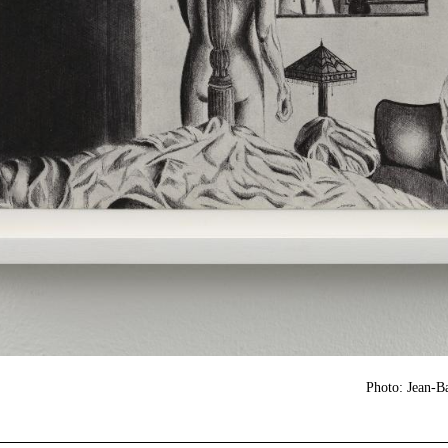
Photo: Jean-B