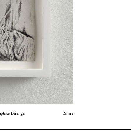
aptiste Béranger
Share: