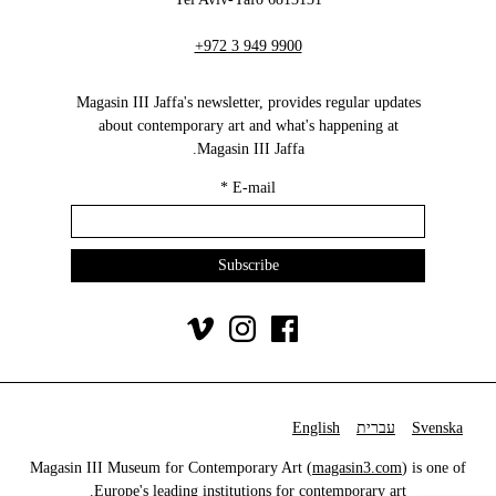
+972 3 949 9900
Magasin III Jaffa's newsletter, provides regular updates
about contemporary art and what's happening at
Magasin III Jaffa.
*
E-mail
English
עברית
Svenska
Magasin III Museum for Contemporary Art (
magasin3.com
) is one of
Europe's leading institutions for contemporary art.