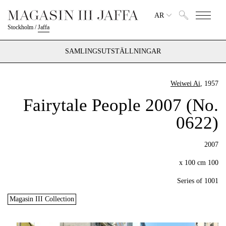
AR
Stockholm
/
Jaffa
SAMLINGSUTSTÄLLNINGAR
Weiwei Ai
, 1957
Fairytale People 2007 (No.
0622)
2007
100 x 100 cm
Series of 1001
Magasin III Collection