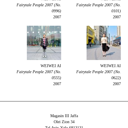
Fairytale People 2007 (No.
Fairytale People 2007 (No.
0996)
0101)
2007
2007
WEIWEI AI
WEIWEI AI
Fairytale People 2007 (No.
Fairytale People 2007 (No.
0555)
0622)
2007
2007
Magasin III Jaffa
34 Olei Zion
6813131 Tel Aviv-Yafo