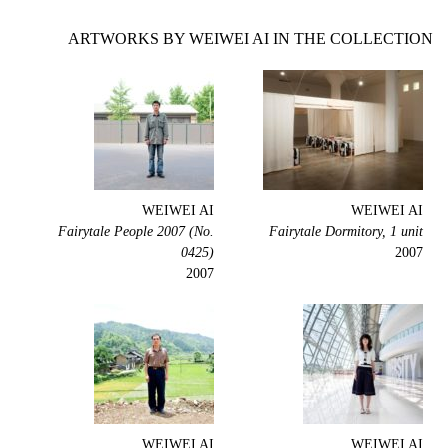
ARTWORKS BY WEIWEI AI IN THE COLLECTION
WEIWEI AI
WEIWEI AI
Fairytale People 2007 (No.
Fairytale Dormitory, 1 unit
0425)
2007
2007
WEIWEI AI
WEIWEI AI