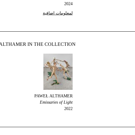
2024
لمعلومات اضافية
ALTHAMER IN THE COLLECTION
PAWEŁ ALTHAMER
Emissaries of Light
2022