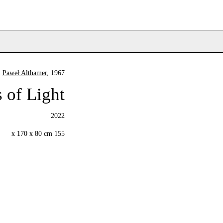
Paweł Althamer
, 1967
 of Light
2022
155 x 170 x 80 cm