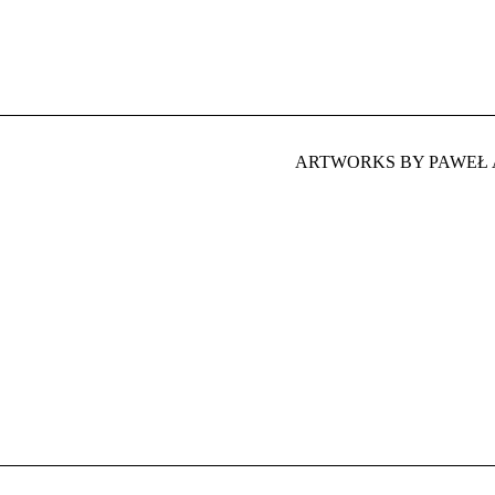
ARTWORKS BY PAWEŁ 