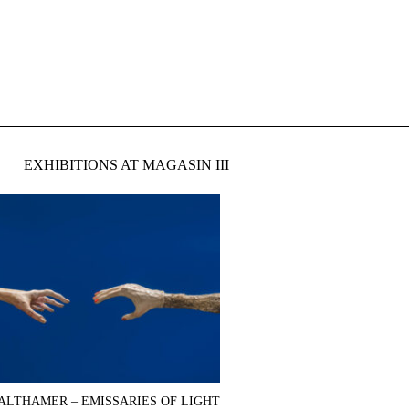
EXHIBITIONS AT MAGASIN III
ALTHAMER – EMISSARIES OF LIGHT