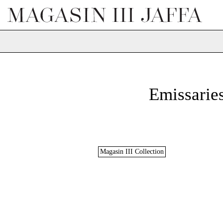
Emissaries
Magasin III Collection