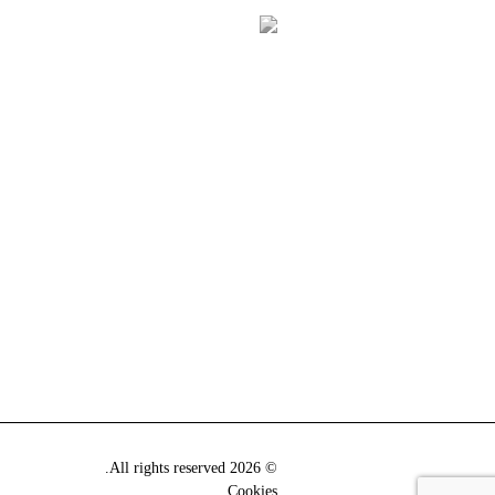
© 2026 All rights reserved.
Cookies