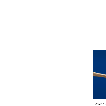
PAWEŁ 