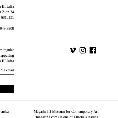
 III Jaffa
34 Olei Zion
6813131 Tel Aviv-Yafo
 949 9900
es regular
happening
III Jaffa.
*
E-mail
venska
Magasin III Museum for Contemporary Art
(
magasin3.com
) is one of Europe's leading