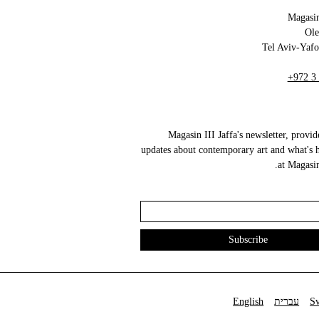
Magasin
+972 3
Magasin III Jaffa's newsletter, provid
updates about contemporary art and what's 
at Magasin 
English
עברית
S