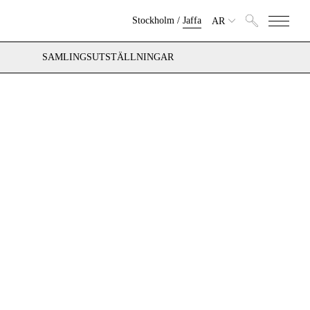
Stockholm
/
Jaffa
AR
SAMLINGSUTSTÄLLNINGAR