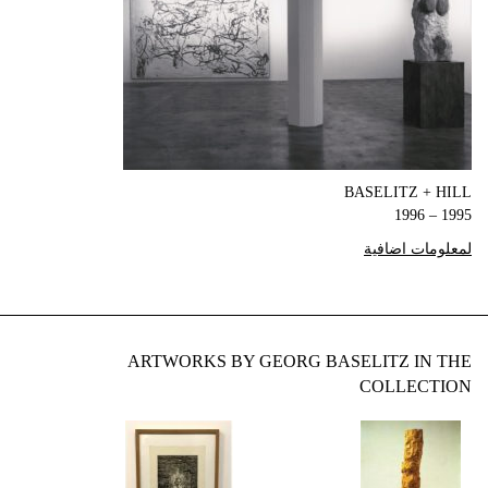
BASELITZ + HILL
1995 – 1996
لمعلومات اضافية
ARTWORKS BY GEORG BASELITZ IN THE
COLLECTION