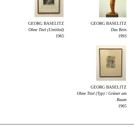
GEORG BASELITZ
GEORG BASELITZ
Ohne Titel (Untitled)
Das Bein
1965
1993
GEORG BASELITZ
Ohne Titel (Typ) / Grüner am
Baum
1965