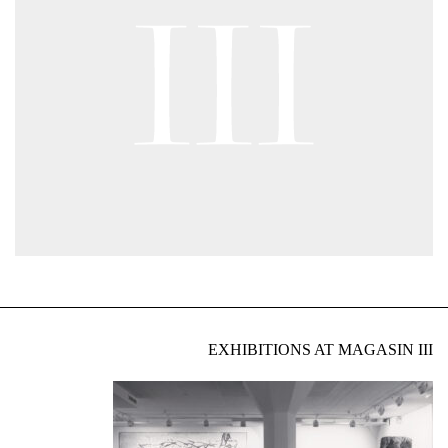
EXHIBITIONS AT MAGASIN III