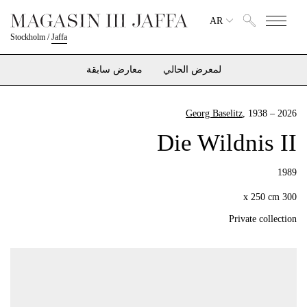
AR
Stockholm
/
Jaffa
معارض سابقة
لمعرض الحالي
Georg Baselitz
, 1938 – 2026
Die Wildnis II
1989
300 x 250 cm
Private collection