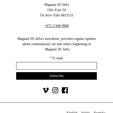
Magasin III Jaffa
34 Olei Zion
6813131 Tel Aviv-Yafo
+972 3 949 9900
Magasin III Jaffa's newsletter, provides regular updates
about contemporary art and what's happening at
Magasin III Jaffa.
*
E-mail
English
עברית
Svenska