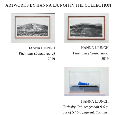
ARTWORKS BY HANNA LJUNGH IN THE COLLECTION
HANNA LJUNGH
HANNA LJUNGH
Phantoms (Kirunavaare)
Phantoms (Loussavaara)
2019
2019
HANNA LJUNGH
Curiosity Cabinet (cobalt 9.6 g,
out of 57.6 g pigment. You, me,