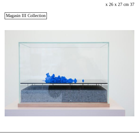
37 x 26 x 27 cm
Magasin III Collection