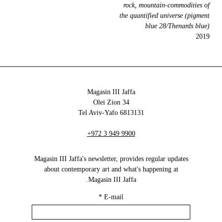
rock, mountain-commodities of
the quantified universe (pigment
blue 28/Thenards blue)
2019
Magasin III Jaffa
34 Olei Zion
6813131 Tel Aviv-Yafo
+972 3 949 9900
Magasin III Jaffa's newsletter, provides regular updates
about contemporary art and what's happening at
Magasin III Jaffa.
*
E-mail