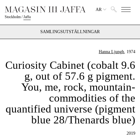
AR
Stockholm
/
Jaffa
SAMLINGSUTSTÄLLNINGAR
Hanna Ljungh
, 1974
Curiosity Cabinet (cobalt 9.6
g, out of 57.6 g pigment.
You, me, rock, mountain-
commodities of the
quantified universe (pigment
blue 28/Thenards blue)
2019