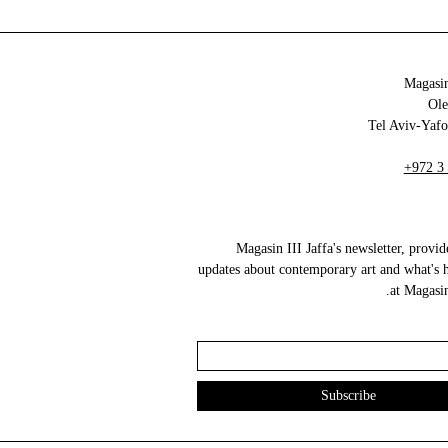
Magasin
+972 3
Magasin III Jaffa's newsletter, provid
updates about contemporary art and what's 
at Magasin 