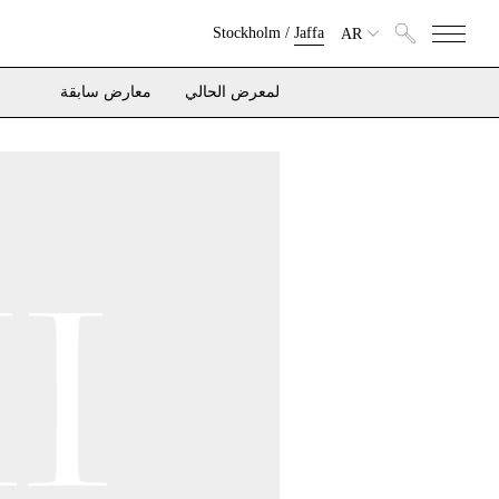
Stockholm
/
Jaffa
AR
معارض سابقة
لمعرض الحالي