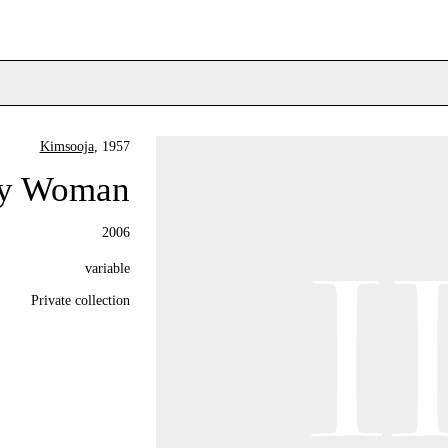
Kimsooja
, 1957
ry Woman
2006
variable
Private collection