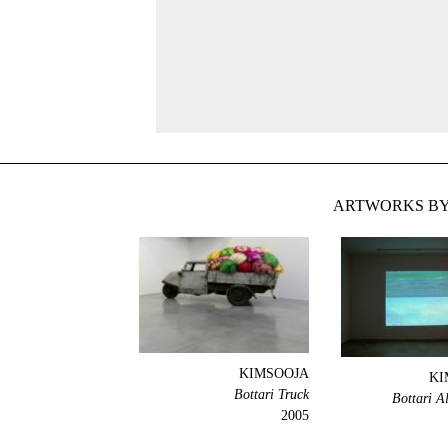
ARTWORKS BY
KIMSOOJA
KI
Bottari Truck
Bottari A
2005