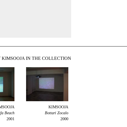
 KIMSOOJA IN THE COLLECTION
MSOOJA
KIMSOOJA
lfa Beach
Bottari Zocalo
2001
2000