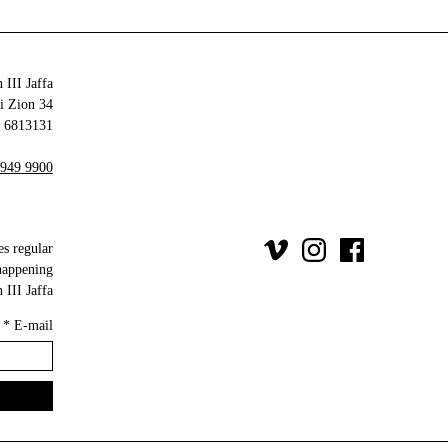
 III Jaffa
34 Olei Zion
6813131 Tel Aviv-Yafo
 949 9900
es regular
happening
III Jaffa.
*
E-mail