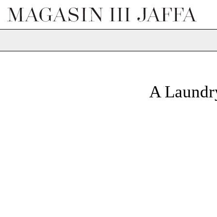
A Laund