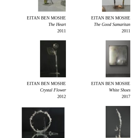
EITAN BEN MOSHE
EITAN BEN MOSHE
The Heart
The Good Samaritan
2011
2011
EITAN BEN MOSHE
EITAN BEN MOSHE
Crystal Flower
White Shoes
2012
2017