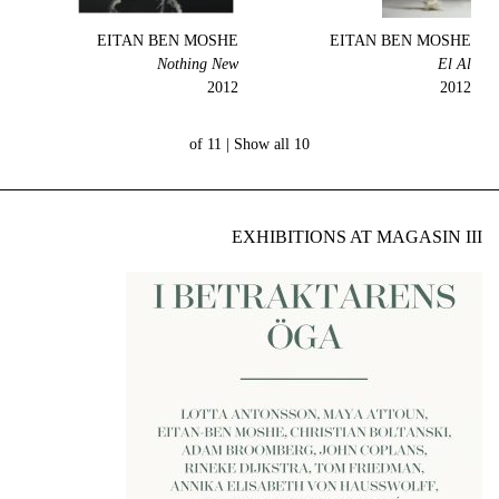
EITAN BEN MOSHE
EITAN BEN MOSHE
Nothing New
El Al
2012
2012
Show all
10 of 11 |
EXHIBITIONS AT MAGASIN III