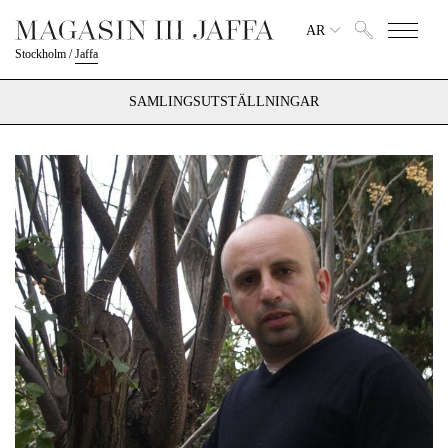
AR
Stockholm
/
Jaffa
SAMLINGSUTSTÄLLNINGAR