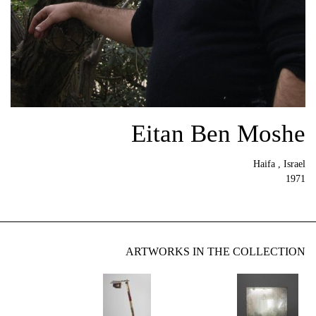
Eitan Ben Moshe
Haifa , Israel
1971
ARTWORKS IN THE COLLECTION