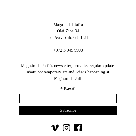
Magasin III Jaffa
34 Olei Zion
6813131 Tel Aviv-Yafo
+972 3 949 9900
Magasin III Jaffa's newsletter, provides regular updates
about contemporary art and what's happening at
Magasin III Jaffa.
*
E-mail