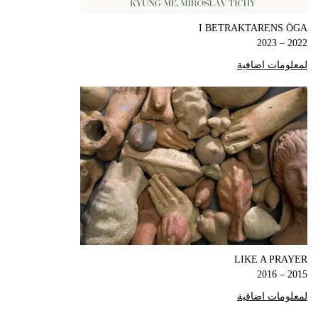
I BETRAKTARENS ÖGA
2022 – 2023
لمعلومات اضافية
LIKE A PRAYER
2015 – 2016
لمعلومات اضافية