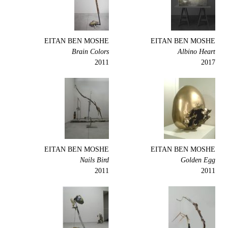
EITAN BEN MOSHE
EITAN BEN MOSHE
Brain Colors
Albino Heart
2011
2017
EITAN BEN MOSHE
EITAN BEN MOSHE
Nails Bird
Golden Egg
2011
2011